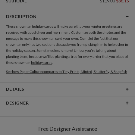
SUBTOTAL
$119.00
$86.15
DESCRIPTION
These snowman
holiday cards
will make sure that your winter greetings are
received with good cheer and merriment. Customize both the photos and the
message to make this snowman card your own. Don’t let the fact that our
snowman only has two sections dissuade you from picking him to help usher in
the holiday season. Sometimes less is more! Unless you’re talking about
planting trees, because we’ll be planting a tree for every order that you place of
these snowman
holiday cards
.
See how Paper Culture compares to Tiny Prints, Minted, Shutterfly, & Snapfish
DETAILS
Card Type
Flat Card
DESIGNER
Card Size
Cards 6.0" x 4.3" - Flat
Chyntalia Yosephlin
Paper
145lb, 100% post-consumer recycled paper
As a designer most of the time I got my inspirations from the simplest or even
Free Designer Assistance
the most mundane things in life. It is such a joy for me to be able to add an extra
Envelopes
White envelopes made from 100% post consumer recycled
color in each moments of people’s life. Each journey is like a chapter from a