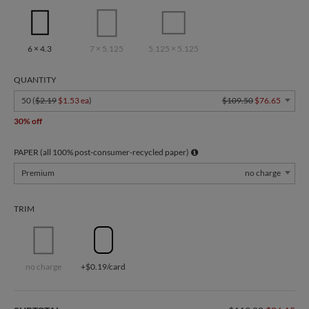
6 × 4.3
7 × 5.125
5.125 × 5.125
QUANTITY
50 (
$2.19
$1.53 ea
)
$109.50
$76.65
30% off
PAPER (all 100% post-consumer-recycled paper)
Premium
no charge
TRIM
no charge
+$0.19/card