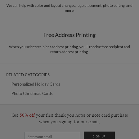
paper.
book, and each moment is another page in the story, and there are so much
We can help with color and layout changes, logo placement, photo editing, and
more.
more that I look forward to draw and write and share it all with you.
Delivery
Mailed For You
Options
$0.89 plus the cost of the stamp
Shipped To You
$8.99 flat-rate (via Ground)
Free Address Printing
Price Per Card
1-1
$3.09
2-9
$3.09
When you select recipient address printing, you'll receive free recipient and
10-29
$2.49
return address printing.
30-59
$2.19
60-99
$1.99
100-199
$1.79
200-299
$1.69
RELATED CATEGORIES
300+
$1.59
Personalized Holiday Cards
Photo Christmas Cards
Get
50% off
your first thank you notes or note card purchase
when you sign up for our email.