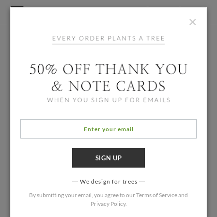
×
We design for trees
By submitting your email, you agree to our
Terms of Service
and
Privacy Policy
.