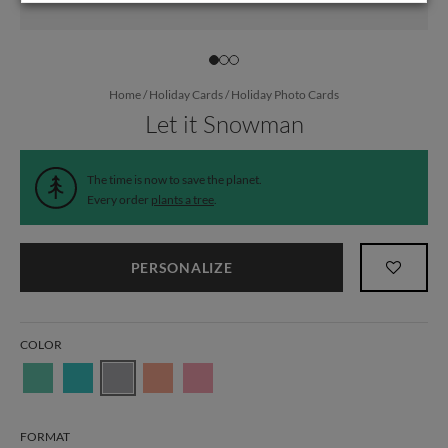
Home
/
Holiday Cards
/
Holiday Photo Cards
Let it Snowman
The time is now to save the planet.
Every order
plants a tree
.
PERSONALIZE
COLOR
FORMAT