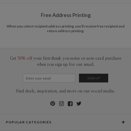
Free Address Printing
When you select recipient address printing, you'll receive free recipient and
return address printing.
Get
50% off
your first thank you notes or note card purchase
when you sign up for our email.
Find deals, inspiration, and more on our social media.
POPULAR CATEGORIES