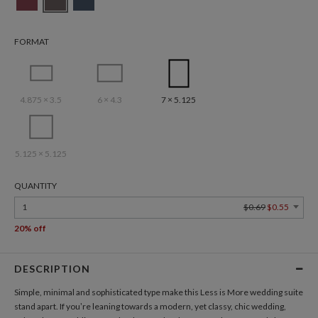
FORMAT
4.875 × 3.5
6 × 4.3
7 × 5.125
5.125 × 5.125
QUANTITY
1
$0.69
$0.55
20% off
DESCRIPTION
Simple, minimal and sophisticated type make this Less is More wedding suite
stand apart. If you’re leaning towards a modern, yet classy, chic wedding,