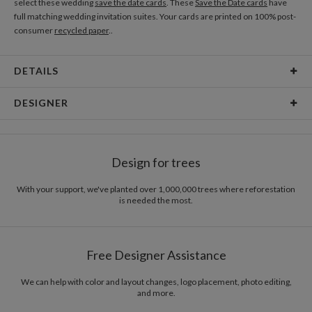
select these wedding
save the date cards
. These
Save the Date cards
have
full matching wedding invitation suites. Your cards are printed on 100% post-
consumer
recycled paper
..
DETAILS
Material
80lb text weight paper
DESIGNER
Product Size
6.9" x 7.2"
Kaitlyn White
Price
$0.69 ea
Kaitlyn White’s Portfolio
Design for trees
Shipping
$8.99 for ground shipping (Standard)
$25.00 for 2-day air (Expedited)
With your support, we've planted over 1,000,000 trees where reforestation
$35.00 for next-day air (Express)
is needed the most.
(excludes processing time)
Free Designer Assistance
We can help with color and layout changes, logo placement, photo editing,
and more.