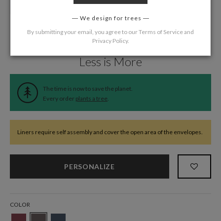
We design for trees
By submitting your email, you agree to our
Terms of Service
and
Privacy Policy
.
Home
/
Wedding
/
Wedding Liners
Less is More
The time is now to save the planet.
Every order
plants a tree
.
Liners require self assembly and cover the open area of the envelopes.
PERSONALIZE
COLOR