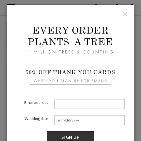
×
Email address
Wedding date
SIGN UP