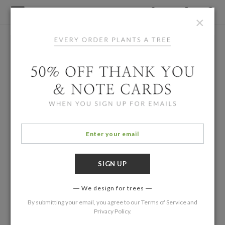
×
We design for trees
By submitting your email, you agree to our
Terms of Service
and
Privacy Policy
.