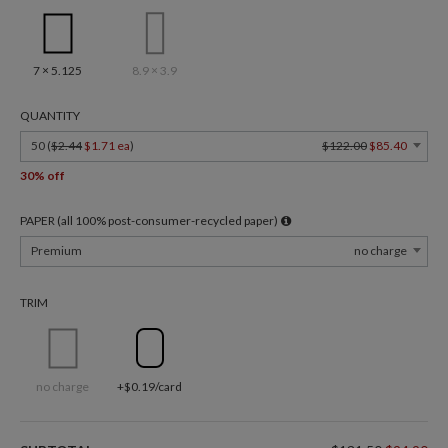
7 × 5.125
8.9 × 3.9
QUANTITY
50 (
$2.44
$1.71 ea
)
$122.00
$85.40
30% off
PAPER (all 100% post-consumer-recycled paper)
Premium
no charge
TRIM
no charge
+$0.19/card