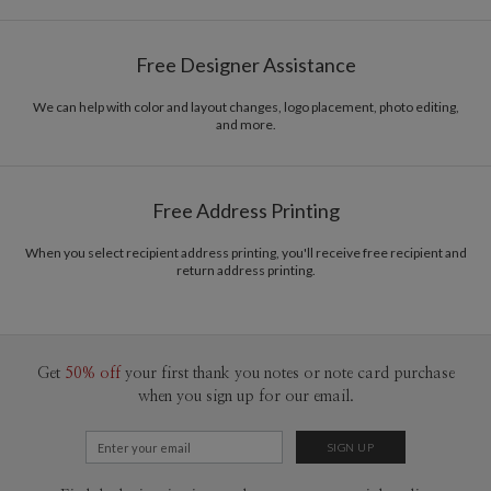
Gisela Benitez
Paper
145lb, 100% post-consumer recycled paper
Gisela Benitez’s Portfolio
Free Designer Assistance
Envelopes
White envelopes made from 100% post consumer
recycled paper.
We can help with color and layout changes, logo placement, photo editing,
and more.
Delivery
Mailed For You
Options
$0.89 plus the cost of the stamp
Shipped To You
$8.99 flat-rate (via Ground)
Free Address Printing
Price Per Card
1-1
$3.34
2-9
$3.34
When you select recipient address printing, you'll receive free recipient and
10-29
$2.74
return address printing.
30-59
$2.44
60-99
$2.24
100-199
$2.04
200-299
$1.94
300+
$1.84
Get
50% off
your first thank you notes or note card purchase
when you sign up for our email.