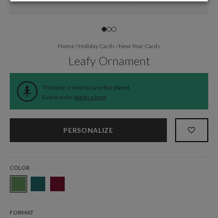
Home
/
Holiday Cards
/
New Year Cards
Leafy Ornament
The time is now to save the planet.
Every order
plants a tree
.
PERSONALIZE
COLOR
FORMAT