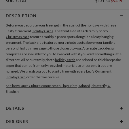
SUBTOTAL
$131.50
$94.90
DESCRIPTION
Before you decorate your tree, get in the spirit of the holidays with these
Leafy Ornament
Holiday Cards
. The front side of each family photo
Christmas card
features multiple photo spots alongside a leafy hanging
ornament. The back side features more photo spots above your family’s
personal holiday message to those closest to you. Alternate back design
templates are available for you to swap out with if you want something a little
different. All of our family photo
holiday cards
are printed on thick keepsake
paper that comes from only recycled materials to ensure no trees are
harmed. We are also proud to plant a tree with every Leafy Ornament
Holiday Card
order that we receive.
See how Paper Culture compares to Tiny Prints, Minted, Shutterfly, &
Snapfish
DETAILS
Card Type
Flat Card
DESIGNER
Card Size
Cards 5.1" x 7.0" - Flat