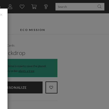
n
×
FTS
ECO MISSION
liday Cards
y Backdrop
The time is now to save the planet.
Every order
plants a tree
.
PERSONALIZE
NS