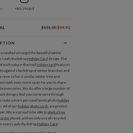
ge
+$0.19/card
AL
$131.50
$94.90
IPTION
to nestled amongst the beautiful winter
his Leafy Backdrop
Holiday Card
design. The
 of each nature-themed
holiday card
features
oto against a backdrop of winter branches and
e reverse has a similar winter tree and
tern with even more spots for you to share
ite memories. We do offer a large number of
back designs that you can browse through
 create a more personal family photo
holiday
. All of our
holiday photo cards
are printed
per. We are proud to be able to
plant a tree
 order
placed, and we only use all recycled
in every Leafy Backdrop
Holiday Card
.
per Culture compares to Tiny Prints,