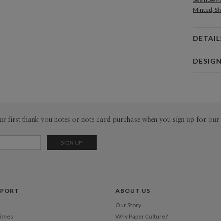
Minted, Sh
DETAIL
Card 
DESIG
Card
Anis Illust
P
My name is
Buenos Air
patterns. 
Envel
ur first thank you notes or note card purchase when you sign up for our 
with pastel
Del
Opt
Price Per
PPORT
ABOUT US
Our Story
Times
Why Paper Culture?