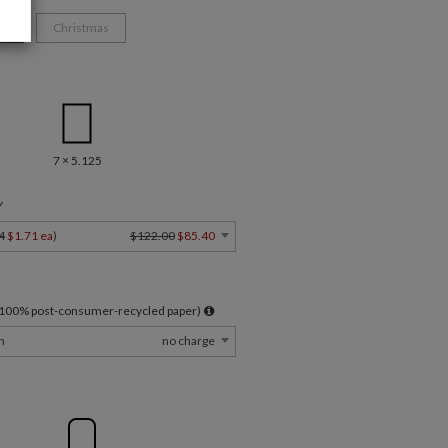
ys
Christmas
7 × 5.125
Y
4
$1.71 ea
)
$122.00
$85.40
l 100% post-consumer-recycled paper)
m
no charge