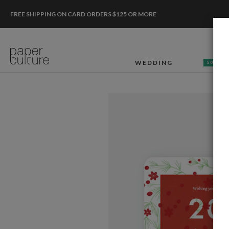
FREE SHIPPING ON CARD ORDERS $125 OR MORE
WEDDING
50% OF