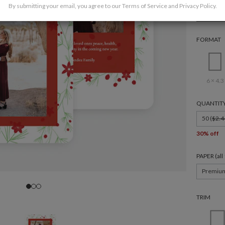
By submitting your email, you agree to our
Terms of Service
and
Privacy Policy
.
Holida
FORMAT
6 × 4.3
QUANTIT
50 (
$2.4
30% off
PAPER (al
Premiu
TRIM