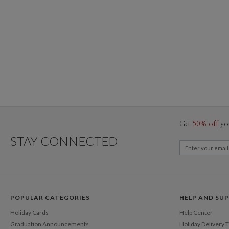
Get
50% off
yo
STAY CONNECTED
POPULAR CATEGORIES
HELP AND SU
Holiday Cards
Help Center
Graduation Announcements
Holiday Delivery 