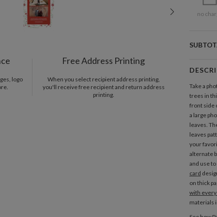
no char
SUBTOT
nce
Free Address Printing
DESCR
ges, logo
When you select recipient address printing,
Take a pho
ore.
you'll receive free recipient and return address
printing.
trees in t
front side
a large ph
leaves. Th
leaves pat
your favor
alternate 
and use to
card
design
on thick pa
with every
materials 
See how Pa