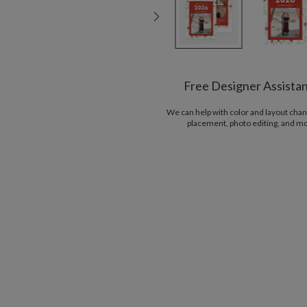
Free Designer Assista
We can help with color and layout chan
placement, photo editing, and m