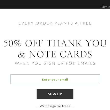
Sign I
STATIONERY
CARDS
PHOTO BOOKS & GI
F
Home
/
Ho
Leaf
We design for trees
OCCASIO