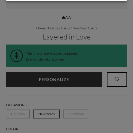
Home
/
Holiday Cards
/
New Year Cards
Layered in Love
The time is now to save the planet.
Every order
plants a tree
.
PERSONALIZE
OCCASIONS
Holidays
New Years
Christmas
COLOR