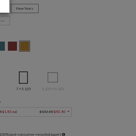
ys
New Years
mas
7 × 5.125
5.125 × 5.125
Y
4
$1.85 ea
)
$132.00
$92.40
l 100% post-consumer-recycled paper)