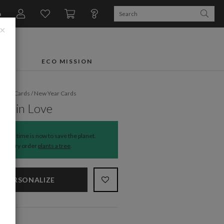
n
×
FTS
ECO MISSION
liday Cards
/
New Year Cards
ed in Love
The time is now to save the planet.
Every order
plants a tree
.
PERSONALIZE
NS