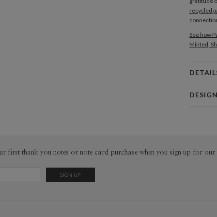
gratitude 
recycled p
connection
See how Pa
Minted, Sh
DETAIL
Card 
DESIG
Card
Joyce Med
P
Joyce Mede
Envel
ur first thank you notes or note card purchase when you sign up for our 
Del
Opt
Price Per