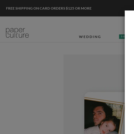
FREE SHIPPING ON CARD ORDERS $125 OR MORE
WEDDING
50% OF