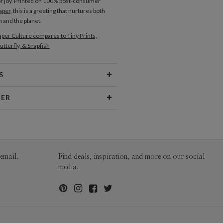
or joy. Printed on 100% post-consumer
aper
, this is a greeting that nurtures both
 and the planet.
per Culture compares to Tiny Prints,
utterfly, & Snapfish
S
Type
Flat Card
NER
 Size
Cards 5.1" x 7.0" - Flat
eiros
aper
145lb, 100% post-consumer
iros’s Portfolio
recycled paper
opes
White envelopes made from 100%
email.
Find deals, inspiration, and more on our social
post consumer recycled paper.
media.
ivery
Mailed For You
ions
$0.89 plus the cost of the stamp
Shipped To You
$8.99 flat-rate (via Ground)
 Card
1-1
$3.54