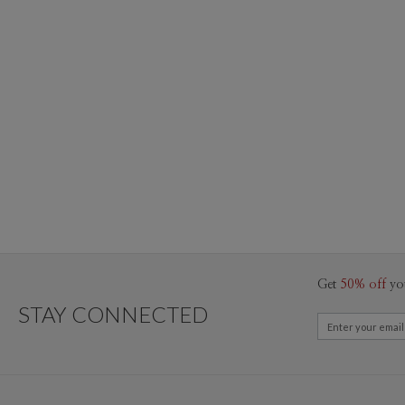
Get
50% off
yo
STAY CONNECTED