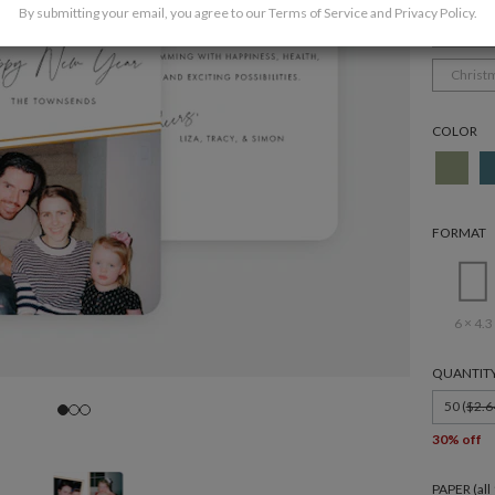
By submitting your email, you agree to our
Terms of Service
and
Privacy Policy
.
Holida
Christ
COLOR
FORMAT
6 × 4.3
QUANTIT
50 (
$2.6
30% off
PAPER (al