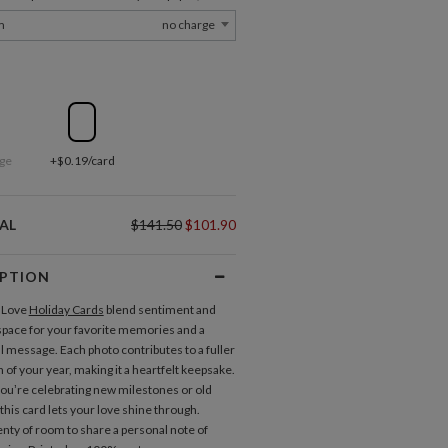
m
no charge
ge
+$0.19/card
AL
$141.50
$101.90
IPTION
 Love
Holiday Cards
blend sentiment and
 space for your favorite memories and a
 message. Each photo contributes to a fuller
 of your year, making it a heartfelt keepsake.
u’re celebrating new milestones or old
 this card lets your love shine through.
enty of room to share a personal note of