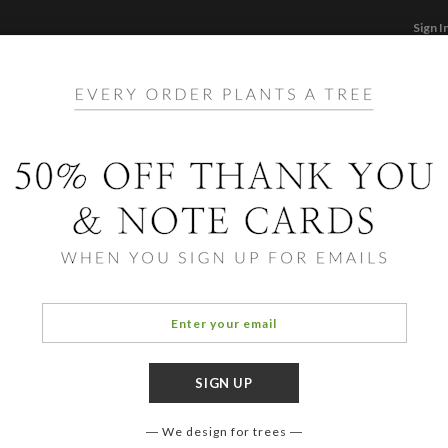
Sign I
STATIONERY
CARDS
PHOTO BOOKS & GI
F
Home
/
Ho
Layer
We design for trees
OCCASIO