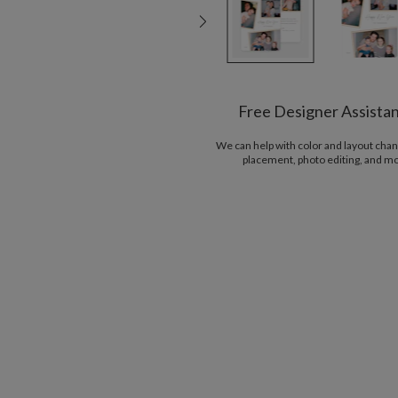
Free Designer Assista
We can help with color and layout chan
placement, photo editing, and m