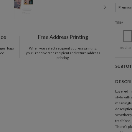
Premiu
TRIM
nce
Free Address Printing
no char
ges, logo
When you select recipient address printing,
ore.
you'll receive free recipient and return address
printing.
SUBTOT
DESCR
Layered in
style with
meaningful
description
Whether yo
traditions,
There’s pl