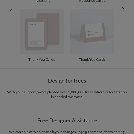
Invitations
Response Cards
60-99
$1.99
100-199
$1.79
200-299
$1.69
300+
$1.59
Thank You Cards
Thank You Cards
Design for trees
With your support, we've planted over 1,000,000 trees where reforestation
is needed the most.
Free Designer Assistance
We can help with color and layout changes, logo placement, photo editing,