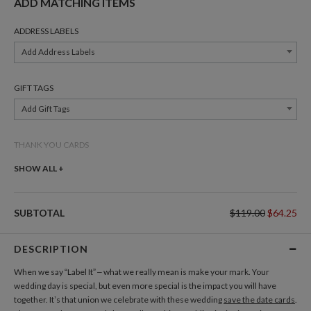
ADD MATCHING ITEMS
ADDRESS LABELS
Add Address Labels
GIFT TAGS
Add Gift Tags
THANK YOU CARDS
Add Thank You Cards
SHOW ALL +
SUBTOTAL
$119.00
$64.25
DESCRIPTION
When we say “Label It” – what we really mean is make your mark. Your
wedding day is special, but even more special is the impact you will have
together. It’s that union we celebrate with these wedding
save the date cards
.