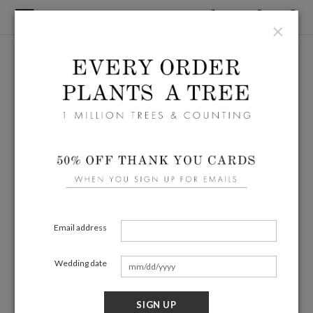
×
Email address
Wedding date
SIGN UP