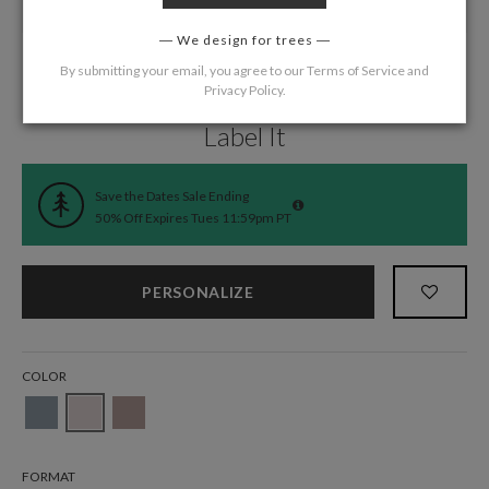
We design for trees
By submitting your email, you agree to our
Terms of Service
and
Privacy Policy
.
Home
/
Wedding
/
Save the Date Cards
Label It
Save the Dates Sale Ending
50% Off Expires Tues 11:59pm PT
PERSONALIZE
COLOR
FORMAT