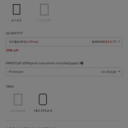
6 × 4.3
7 × 5.125
QUANTITY
50 (
$2.19
$1.09 ea
)
$109.50
$54.75
50% off
PAPER (all 100% post-consumer-recycled paper)
Premium
no charge
TRIM
no charge
+$0.19/card