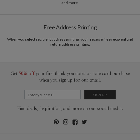
and more.
Free Address Printing
When you select recipient address printing, you'll receive free recipient and
return address printing.
Get
50% off
your first thank you notes or note card purchase
when you sign up for our email.
Find deals, inspiration, and more on our social media.