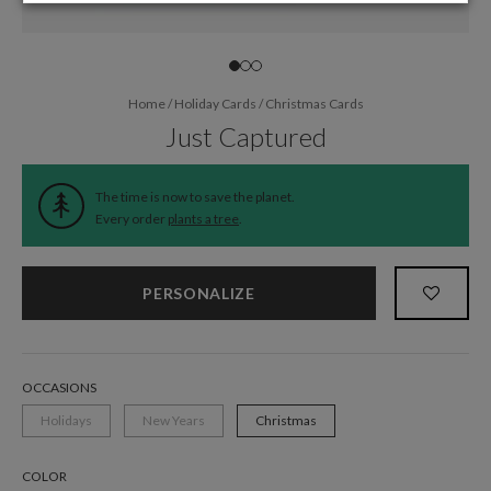
Home
/
Holiday Cards
/
Christmas Cards
Just Captured
The time is now to save the planet.
Every order
plants a tree
.
PERSONALIZE
OCCASIONS
Holidays
New Years
Christmas
COLOR