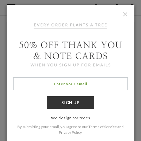
×
We design for trees
By submitting your email, you agree to our
Terms of Service
and
Privacy Policy
.