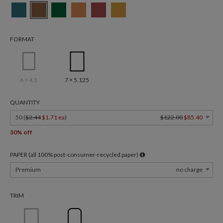
FORMAT
6 × 4.3
7 × 5.125
QUANTITY
50 (
$2.44
$1.71 ea
)
$122.00
$85.40
30% off
PAPER (all 100% post-consumer-recycled paper)
Premium
no charge
TRIM