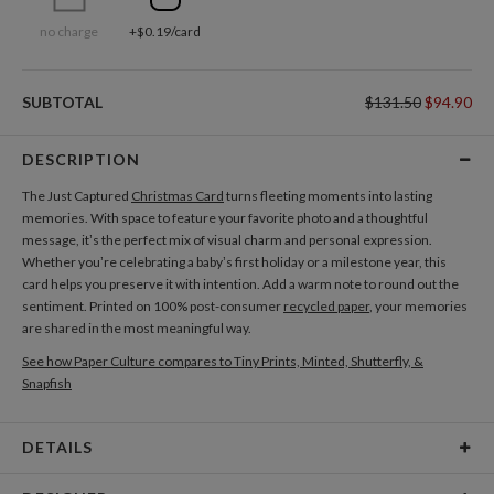
no charge
+$0.19/card
SUBTOTAL
$131.50
$94.90
DESCRIPTION
The Just Captured
Christmas Card
turns fleeting moments into lasting
memories. With space to feature your favorite photo and a thoughtful
message, it’s the perfect mix of visual charm and personal expression.
Whether you’re celebrating a baby’s first holiday or a milestone year, this
card helps you preserve it with intention. Add a warm note to round out the
sentiment. Printed on 100% post-consumer
recycled paper
, your memories
are shared in the most meaningful way.
See how Paper Culture compares to Tiny Prints, Minted, Shutterfly, &
Snapfish
DETAILS
Card Type
Flat Card