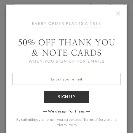
×
We design for trees
By submitting your email, you agree to our
Terms of Service
and
Privacy Policy
.