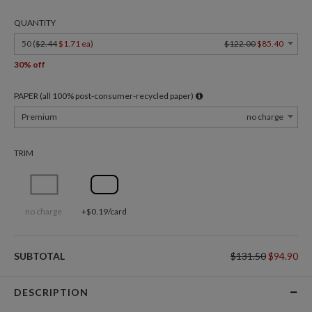
QUANTITY
50 (
$2.44
$1.71 ea
)
$122.00
$85.40
30% off
PAPER (all 100% post-consumer-recycled paper)
Premium
no charge
TRIM
no charge
+$0.19/card
SUBTOTAL
$131.50
$94.90
DESCRIPTION