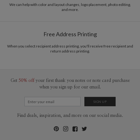
recycled paper.
Pacific islands, the Pearl of Orient Seas.
We can help with color and layout changes, logo placement, photo editing,
and more.
Delivery
Mailed For You
Options
$0.89 plus the cost of the stamp
Shipped To You
$8.99 flat-rate (via Ground)
Free Address Printing
Price Per Card
1-1
$3.34
2-9
$3.34
When you select recipient address printing, you'll receive free recipient and
10-29
$2.74
return address printing.
30-59
$2.44
60-99
$2.24
100-199
$2.04
200-299
$1.94
300+
$1.84
Get
50% off
your first thank you notes or note card purchase
when you sign up for our email.
Find deals, inspiration, and more on our social media.