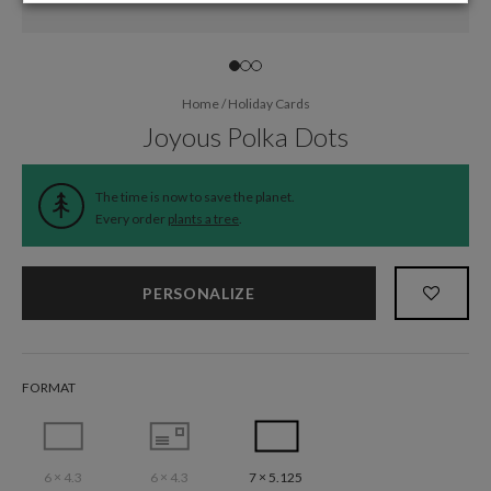
Home
/
Holiday Cards
Joyous Polka Dots
The time is now to save the planet.
Every order
plants a tree
.
PERSONALIZE
FORMAT
6 × 4.3
6 × 4.3
7 × 5.125