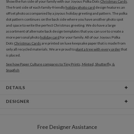
Show the fun side of your family with our Joyous Polka Dots
Christmas Cards
.
The front side of each family-friendly
holiday photo card
design features an
offset photo accompanied by a joyous holiday greeting and pattern. The polka
dot pattern continues on the back side where you have another photo spot
and space to write the perfect Christmas greeting. We do have a large
assortment of alternate back design templates that you can use to create a
more personal photo
holiday card
for your family. All of our Joyous Polka
Dots
Christmas Cards
are printed on luxe keepsake paper that is made from
only all recycled materials. We are proud to
plant a tree with every order
that
is placed.
See how Paper Culture compares to Tiny Prints, Minted, Shutterfly, &
Snapfish
DETAILS
Card Type
Flat Card
DESIGNER
Card Size
Cards 5.1" x 7.0" - Flat
Emerald Made
Paper
145lb, 100% post-consumer recycled paper
EmeraldMade focuses on delightfully chic custom lettering — a mindful take
Free Designer Assistance
on calligraphy that dances along the lines of flirty to polished design.
Envelopes
White envelopes made from 100% post consumer
EmeraldMade is a passion project of a self-taught designer from one the