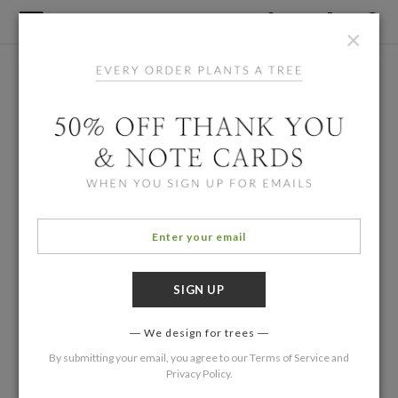
×
We design for trees
By submitting your email, you agree to our
Terms of Service
and
Privacy Policy
.