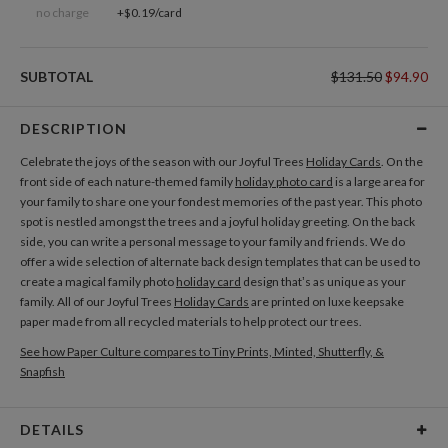
no charge
+$0.19/card
SUBTOTAL
$131.50
$94.90
DESCRIPTION
Celebrate the joys of the season with our Joyful Trees
Holiday Cards
. On the
front side of each nature-themed family
holiday photo card
is a large area for
your family to share one your fondest memories of the past year. This photo
spot is nestled amongst the trees and a joyful holiday greeting. On the back
side, you can write a personal message to your family and friends. We do
offer a wide selection of alternate back design templates that can be used to
create a magical family photo
holiday card
design that’s as unique as your
family. All of our Joyful Trees
Holiday Cards
are printed on luxe keepsake
paper made from all recycled materials to help protect our trees.
See how Paper Culture compares to Tiny Prints, Minted, Shutterfly, &
Snapfish
DETAILS