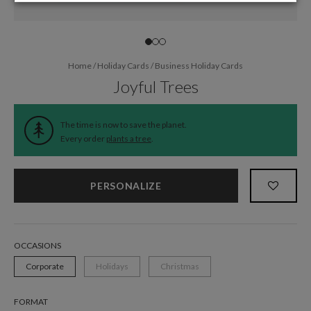
Home
/
Holiday Cards
/
Business Holiday Cards
Joyful Trees
The time is now to save the planet.
Every order
plants a tree
.
PERSONALIZE
OCCASIONS
Corporate
Holidays
Christmas
FORMAT