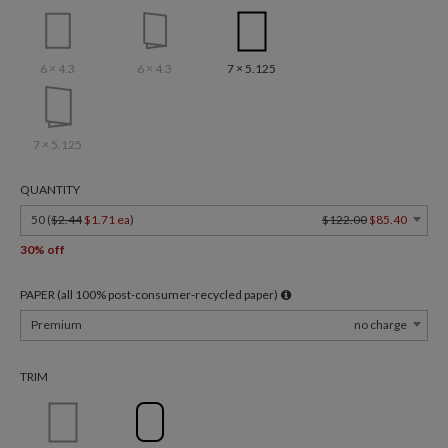
6 × 4.3
6 × 4.3
7 × 5.125
7 × 5.125
QUANTITY
50 (
$2.44
$1.71 ea
)
$122.00
$85.40
30% off
PAPER (all 100% post-consumer-recycled paper)
Premium
no charge
TRIM