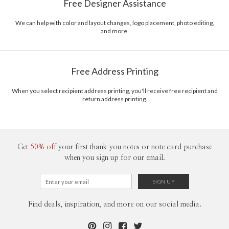
Free Designer Assistance
on calligraphy that dances along the lines of flirty to polished design.
Envelopes
White envelopes made from 100% post consumer
EmeraldMade is a passion project of a self-taught designer from one the
recycled paper.
Pacific islands, the Pearl of Orient Seas.
We can help with color and layout changes, logo placement, photo editing,
and more.
Delivery
Shipped To You
Options
$8.99 flat-rate (via Ground)
Price Per Card
1-1
$3.29
Free Address Printing
2-9
$3.29
10-29
$2.69
30-59
$2.39
When you select recipient address printing, you'll receive free recipient and
return address printing.
60-99
$2.19
100-199
$1.99
200-299
$1.89
300+
$1.79
Get
50% off
your first thank you notes or note card purchase
when you sign up for our email.
Find deals, inspiration, and more on our social media.