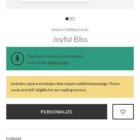
Home
/
Holiday Cards
Joyful Bliss
The time is now to save the planet.
Every order
plants a tree
.
Includes square envelopes that require additional postage. These
cards are NOT eligible for our mailing service.
PERSONALIZE
FORMAT