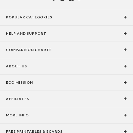
POPULAR CATEGORIES
Holiday Cards
HELP AND SUPPORT
Graduation Announcements
Help Center
Wedding Invitations
COMPARISON CHARTS
Holiday Delivery Times
Save the Dates
Paper Culture vs. the Competition
Contact Info
Christmas Cards
ABOUT US
Paper Culture vs. Shutterfly: Holiday & Christmas Cards
Pricing
New Year Cards
Our Story
Paper Culture vs. Minted: Holiday & Christmas Cards
Promotions & Discounts
Business New Year Cards
ECO MISSION
Why Paper Culture?
Designer Assistance
DIY Cards
Our Vision
Press Coverage
International Shipping Limitations
Stationery
AFFILIATES
Certified B Corporation
Testimonials
100% Satisfaction Guarantee
Photo Books
School Fundraising
Celebrities
Unsubscribe from Email Newsletter
Personalized Gifts
MORE INFO
Join our Affiliate Program
Blog
Privacy Policy
FREE PRINTABLES & ECARDS