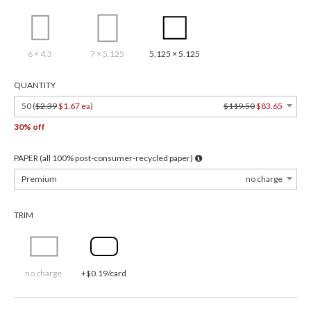
6 × 4.3
7 × 5.125
5.125 × 5.125
QUANTITY
50 (
$2.39
$1.67 ea
)
$119.50
$83.65
30% off
PAPER (all 100% post-consumer-recycled paper)
Premium
no charge
TRIM
no charge
+$0.19/card