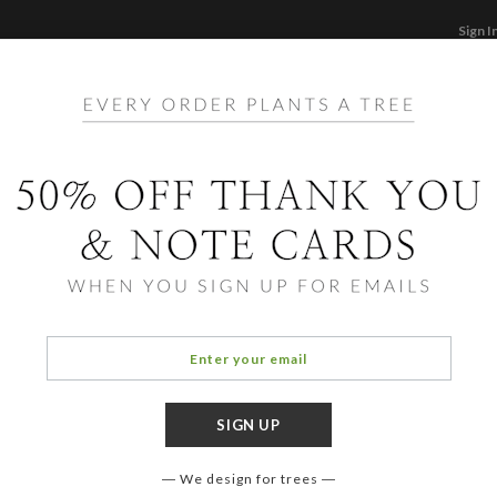
Sign I
STATIONERY
CARDS
PHOTO BOOKS & GI
F
Home
/
Ho
Joy, 
We design for trees
COLOR