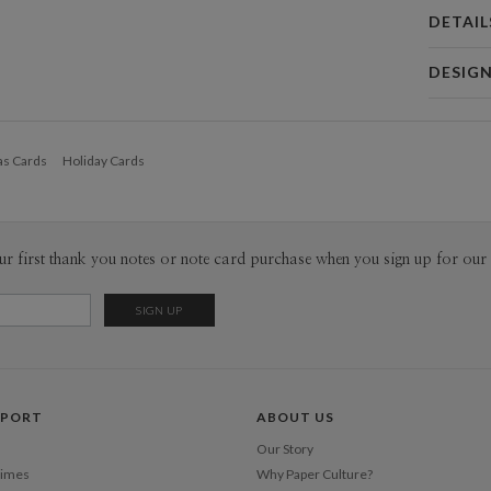
DETAIL
Card 
DESIG
Card
Joe Tomm
P
Joe Tommin
as Cards
Holiday Cards
Envel
Del
ur first thank you notes or note card purchase when you sign up for our 
Opt
Price Per
PPORT
ABOUT US
Our Story
Times
Why Paper Culture?