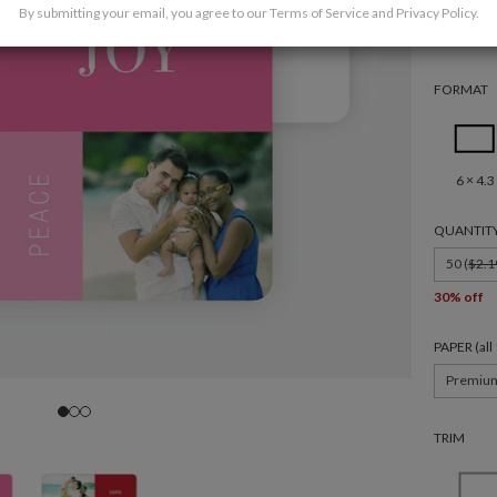
By submitting your email, you agree to our
Terms of Service
and
Privacy Policy
.
FORMAT
6 × 4.3
QUANTIT
50 (
$2.1
30% off
PAPER (al
Premiu
TRIM