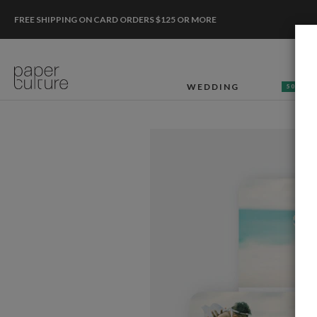
FREE SHIPPING ON CARD ORDERS $125 OR MORE
WEDDING
50% OF