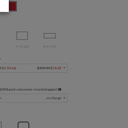
7 × 5.125
8.9 × 3.9
Y
9
$1.53 ea
)
$109.50
$76.65
l 100% post-consumer-recycled paper)
m
no charge