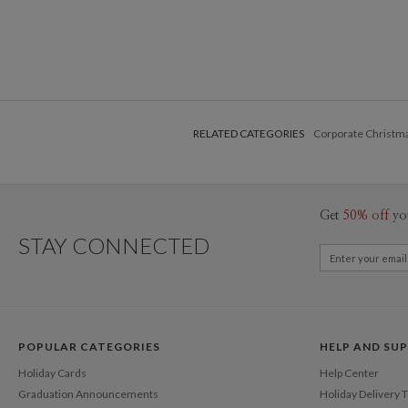
RELATED CATEGORIES
Corporate Christm
Get
50% off
yo
STAY CONNECTED
POPULAR CATEGORIES
HELP AND SU
Holiday Cards
Help Center
Graduation Announcements
Holiday Delivery 