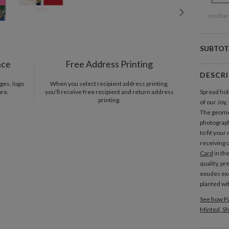
no char
SUBTOT
nce
Free Address Printing
DESCR
ges, logo
When you select recipient address printing,
ore.
you'll receive free recipient and return address
Spread hol
printing.
of our Joy
The geomet
photograph
to fit your
receiving 
Card
in th
quality, p
exudes exc
planted wi
See how Pa
Minted, Sh