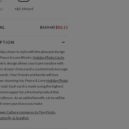
ge
+$0.19/card
AL
$119.00
$86.15
IPTION
iday cheer in style with the pleasant design
, Peace & Love Blocks:
Holiday Photo Cards
.
ric design allows you to personalize with
s of your choice and a customized message
 needs. Your friends and family will love
our stunning Joy, Peace & Love
Holiday Photo
e mail. Each card is made using the highest
remium paper for a finished product that
ellence. As an added benefit, a tree will be
th every purchase you make.
per Culture compares to Tiny Prints,
utterfly, & Snapfish