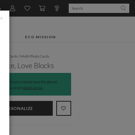
n
×
FTS
ECO MISSION
liday Cards
/
Multi Photo Cards
Peace, Love Blocks
The time is now to save the planet.
Every order
plants a tree
.
PERSONALIZE