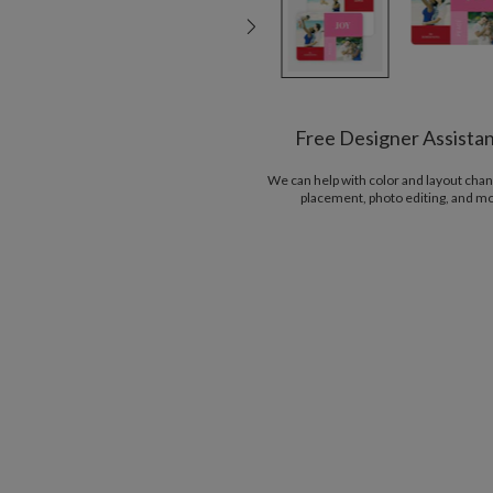
Free Designer Assista
We can help with color and layout chan
placement, photo editing, and m