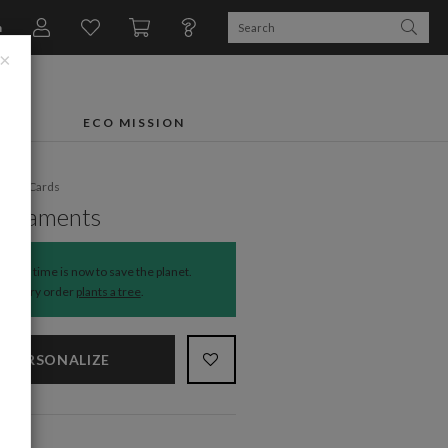
n
×
FTS
ECO MISSION
liday Cards
Ornaments
The time is now to save the planet.
Every order
plants a tree
.
PERSONALIZE