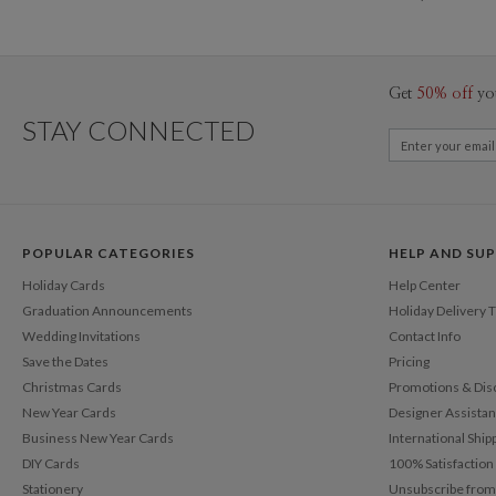
Get
50% off
yo
STAY CONNECTED
POPULAR CATEGORIES
HELP AND SU
Holiday Cards
Help Center
Graduation Announcements
Holiday Delivery 
Wedding Invitations
Contact Info
Save the Dates
Pricing
Christmas Cards
Promotions & Dis
New Year Cards
Designer Assista
Business New Year Cards
International Ship
DIY Cards
100% Satisfactio
Stationery
Unsubscribe from