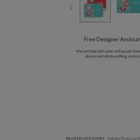
Free Designer Assista
We can help with color and layout chan
placement, photo editing, and m
RELATED CATEGORIES
Holiday Photo Card