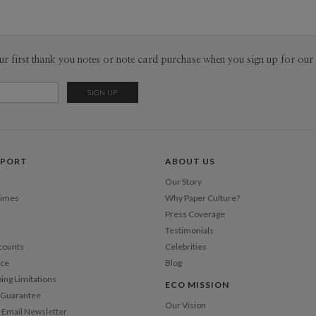
Taiwan and
Envel
Inspired by
experience
Del
illustrated
ur first thank you notes or note card purchase when you sign up for our 
Opt
ideas on c
stationery
vickiechi
Price Per
PPORT
ABOUT US
Our Story
Times
Why Paper Culture?
Press Coverage
Testimonials
counts
Celebrities
nce
Blog
ping Limitations
ECO MISSION
n Guarantee
Our Vision
 Email Newsletter