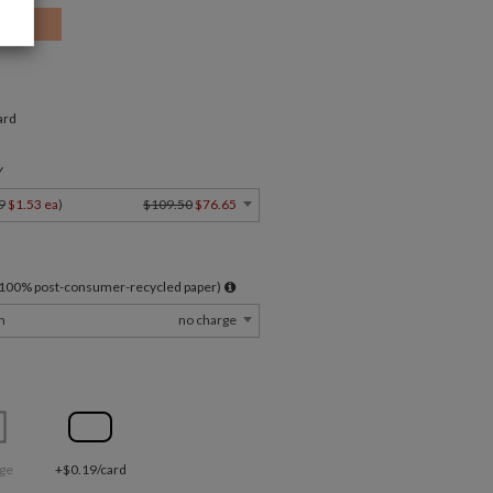
ard
Y
9
$1.53 ea
)
$109.50
$76.65
l 100% post-consumer-recycled paper)
m
no charge
ge
+$0.19/card