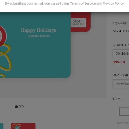
By submitting your email, you agree to our
Terms of Service
and
Privacy Policy
.
FORMAT
6" x 4.3" C
QUANTIT
50 (
$2.1
30% off
PAPER (al
Premiu
TRIM
no char