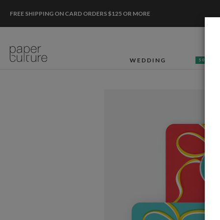
FREE SHIPPING ON CARD ORDERS $125 OR MORE
WEDDING
50% OF