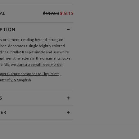
AL
$119.00
$86.15
IPTION
ay ornament, reading Joy and strung on
bbon, decorates a single brightly colored
 beautifully! Keep it simple and use white
mpliment the letters in the ornaments. Luxe
iendly, we
plant a tree with every order
.
per Culture compares to Tiny Prints,
utterfly, & Snapfish
S
Type
Flat Card
NER
 Size
Cards 6.0" x 4.3" - Flat
Chiang
aper
145lb, 100% post-consumer
c Artist/ Illustrator who loves to create
recycled paper
 that make people smile. Originally from