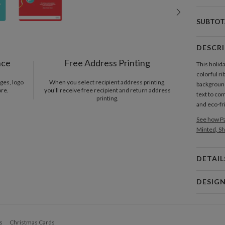
SUBTOT
DESCR
nce
Free Address Printing
This holid
colorful ri
ges, logo
When you select recipient address printing,
background
ore.
you'll receive free recipient and return address
text to co
printing.
and eco-fr
See how Pa
Minted, Sh
DETAIL
Card 
DESIG
Card
Vickie W. 
P
I am graphi
s
Christmas Cards
art&design