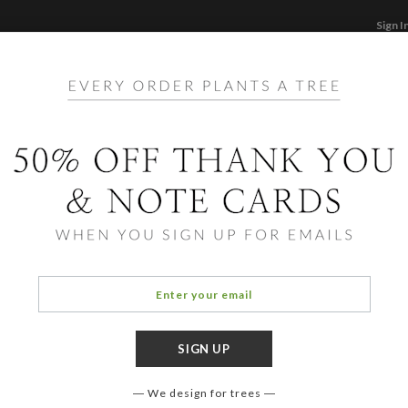
Sign I
STATIONERY
CARDS
PHOTO BOOKS & GI
F
Home
/
Ho
Joy 
We design for trees
COLOR