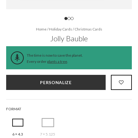
Home
/
Holiday Cards
/
Christmas Cards
Jolly Bauble
The time is now to save the planet.
Every order
plants a tree
.
PERSONALIZE
FORMAT
6 × 4.3
7 × 5.125