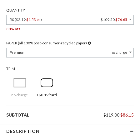
QUANTITY
50 (
$2.19
$1.53 ea
)
$109.50
$76.65
30% off
PAPER (all 100% post-consumer-recycled paper)
Premium
no charge
TRIM
no charge
+$0.19/card
SUBTOTAL
$119.00
$86.15
DESCRIPTION