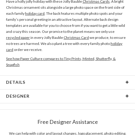
Have a holly jolly holiday with these Jolly Bauble
Christmas Cards
. A bright
Christmas ornament sits alongside a large photo space on the front side of
each family
holiday card
. The back features multiple photo spots and your
family’s personal greeting in an attractive layout. Alternate back design
templates are available for you to choose from if you want to get a little wild
and crazy this season. Our promise to the planet means we only use
recycled paper
in every Jolly Bauble
Christmas Card
we produce, to ensure
no trees are harmed. We also plant a tree with every family photo
holiday
card
order we receive.
See how Paper Culture compares to Tiny Prints, Minted, Shutterfly, &
Snapfish
DETAILS
Card Type
Flat Card
DESIGNER
Card Size
Cards 6.0" x 4.3" - Flat
Chiao Huang
Paper
145lb, 100% post-consumer recycled paper
As a creator, I respect different cultures and appreciate diversity. I’m
Free Designer Assistance
constantly inspired by the people who embraced their self-identity and speak
Envelopes
White envelopes made from 100% post consumer
for others. Although the large scale and dynamic expression is my soft spot
recycled paper.
in design, I crave the challenge of different disciplines. A good designer
We can help with color and layout changes, logo placement, photo editing,