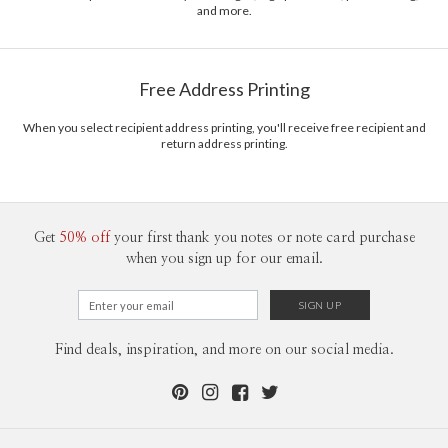
and more.
should also have a decent life distraction. Mural is my side gig; coffee makes
Delivery
Mailed For You
me a nerd; plants can be my therapy; gymnastic keeps me in shape.
Options
$0.89 plus the cost of the stamp
Shipped To You
$8.99 flat-rate (via Ground)
Free Address Printing
Price Per Card
1-1
$3.09
2-9
$3.09
When you select recipient address printing, you'll receive free recipient and
10-29
$2.49
return address printing.
30-59
$2.19
60-99
$1.99
100-199
$1.79
200-299
$1.69
300+
$1.59
Get
50% off
your first thank you notes or note card purchase
when you sign up for our email.
Find deals, inspiration, and more on our social media.