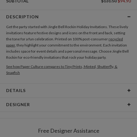
SUBTOTAL
$131.50
$94.90
DESCRIPTION
Get the party started with Jingle Bell Rockin Holiday Invitations. These lively
invitations feature festive designs and icons on the front and back, setting
the tone for a fun celebration. Printed on 100% post-consumer
recycled
paper
, they highlight your commitment to the environment. Each invitation
includes space for event details and a personal message. Choose Jingle Bell
Rockin for eco-friendly invitations that rock your holiday party.
See how Paper Culture compares to Tiny Prints, Minted, Shutterfly, &
Snapfish
DETAILS
Card Type
Flat Card
DESIGNER
Card Size
Cards 5.1" x 7.0" - Flat
Laura Inat
Paper
145lb, 100% post-consumer recycled paper
Laura Inat’s Portfolio
Free Designer Assistance
Envelopes
White envelopes made from 100% post consumer