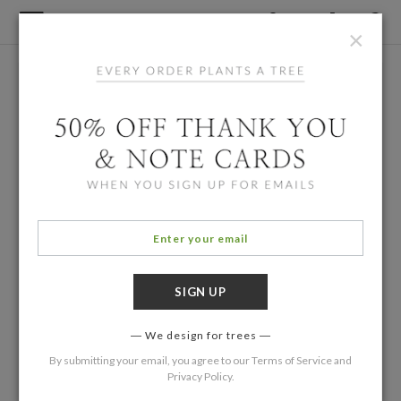
×
We design for trees
By submitting your email, you agree to our
Terms of Service
and
Privacy Policy
.