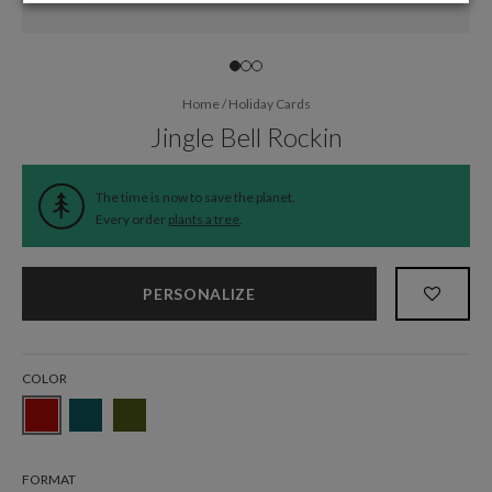
Home
/
Holiday Cards
Jingle Bell Rockin
The time is now to save the planet.
Every order
plants a tree
.
PERSONALIZE
COLOR
FORMAT