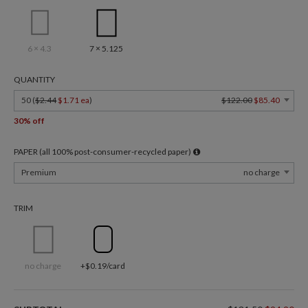
6 × 4.3
7 × 5.125
QUANTITY
50 (
$2.44
$1.71 ea
)
$122.00
$85.40
30% off
PAPER (all 100% post-consumer-recycled paper)
Premium
no charge
TRIM
no charge
+$0.19/card