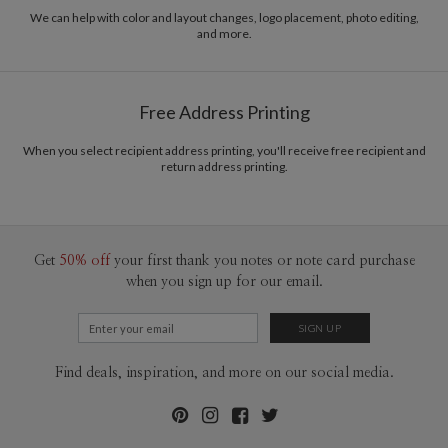
recycled paper.
We can help with color and layout changes, logo placement, photo editing,
and more.
Delivery
Mailed For You
Options
$0.89 plus the cost of the stamp
Shipped To You
$8.99 flat-rate (via Ground)
Free Address Printing
Price Per Card
1-1
$3.34
2-9
$3.34
When you select recipient address printing, you'll receive free recipient and
10-29
$2.74
return address printing.
30-59
$2.44
60-99
$2.24
100-199
$2.04
200-299
$1.94
300+
$1.84
Get
50% off
your first thank you notes or note card purchase
when you sign up for our email.
Find deals, inspiration, and more on our social media.