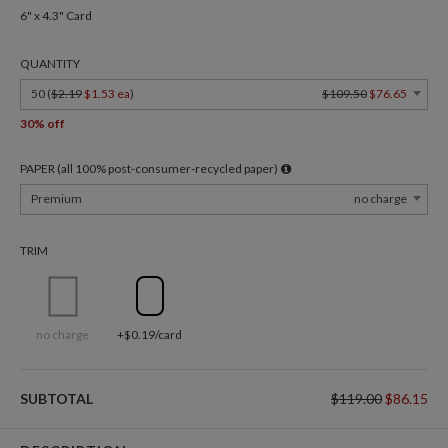
6" x 4.3" Card
QUANTITY
50 (
$2.19
$1.53 ea
)
$109.50
$76.65
30% off
PAPER (all 100% post-consumer-recycled paper)
Premium
no charge
TRIM
no charge
+$0.19/card
SUBTOTAL
$119.00
$86.15