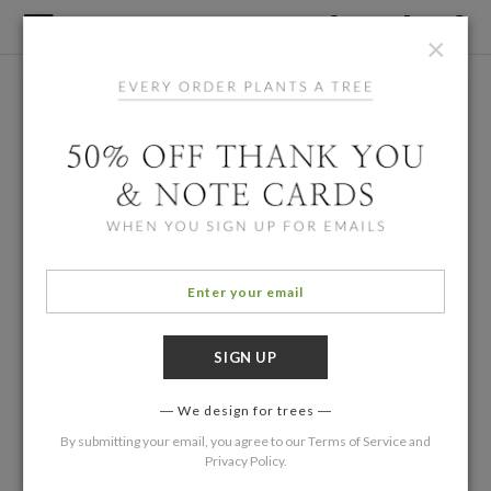
×
We design for trees
By submitting your email, you agree to our
Terms of Service
and
Privacy Policy
.