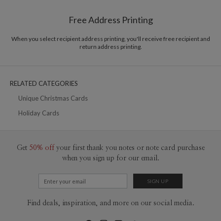
Shipped To You
$8.99 flat-rate (via Ground)
Free Address Printing
Price Per Card
1-1
$3.09
2-9
$3.09
When you select recipient address printing, you'll receive free recipient and
10-29
$2.49
return address printing.
30-59
$2.19
60-99
$1.99
100-199
$1.79
200-299
$1.69
RELATED CATEGORIES
300+
$1.59
Unique Christmas Cards
Holiday Cards
Get
50% off
your first thank you notes or note card purchase
when you sign up for our email.
Find deals, inspiration, and more on our social media.