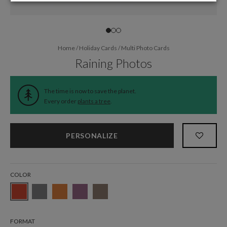
Home
/
Holiday Cards
/
Multi Photo Cards
Raining Photos
The time is now to save the planet.
Every order
plants a tree
.
PERSONALIZE
COLOR
FORMAT