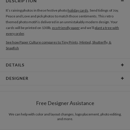
DESCRIPTION
It’s raining photos in these festive photo
holiday cards
. Send tidings of Joy,
Peace and Love and pick photos to match those sentiments. This retro
themed photo motif is delivered in an unmistakably modern design. Your
cards will be printed on 130lb,
eco friendly paper
and we’ll
plant a tree with
every order
.
See how Paper Culture compares to Tiny Prints, Minted, Shutterfly, &
Snapfish
DETAILS
Card Type
Flat Card
DESIGNER
Card Size
Cards 6.0" x 4.3" - Flat
Leigh Harman
Paper
145lb, 100% post-consumer recycled paper
I’m a designer, illustrator, explorer, animal lover, rock climber, movie fanatic,
Free Designer Assistance
type enthusiast and most of all a storyteller. I find inspiration in the shared
Envelopes
White envelopes made from 100% post consumer
experience of the world around me. Everyone and everything has a story and
recycled paper.
I strive to tell them in a distinct and beautiful way.
We can help with color and layout changes, logo placement, photo editing,
and more.
Delivery
Mailed For You
Options
$0.89 plus the cost of the stamp