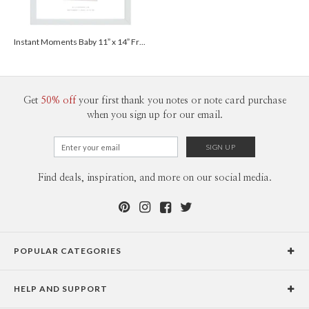
Instant Moments Baby 11” x 14” Framed Print - White
Get
50% off
your first thank you notes or note card purchase
when you sign up for our email.
Find deals, inspiration, and more on our social media.
POPULAR CATEGORIES
Holiday Cards
HELP AND SUPPORT
Graduation Announcements