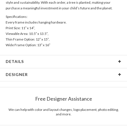
style and sustainability. With each order, a tree is planted, making your
purchase a meaningful investment in your child’s future and the planet.
Specifications:
Every frame includes hanging hardware.
Print Size: 11” x 14”,
Viewable Area: 10.5” x 13.5”,
Thin Frame Option: 12” x 15”,
Wide Frame Option: 13” x 16”
DETAILS
Material
Print: Archival FSC Certified Paper, Frame: FSC Certified
DESIGNER
Wood
Product Size
Every frame includes hanging hardware. Print Size: 11" x
Magnolia Hopkins
14", Viewable Area: 10.5" x 13.5", Thin Frame Option: 12" x
Magnolia Hopkins’s Portfolio
15", Wide Frame Option: 13" x 16"
Free Designer Assistance
Packaging
Corrugated Cardboard
We can help with color and layout changes, logo placement, photo editing,
Price
$89.99 ea
and more.
Shipping
$8.99 for ground shipping (Standard)