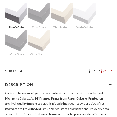
Thin White
Thin Black
Thin Natural
Wide White
Wide Black
Wide Natural
SUBTOTAL
$89.99
$71.99
DESCRIPTION
Capture the magic of your baby’s earliest milestones with these Instant
Moments Baby 11” x 14” Framed Prints from Paper Culture. Printed on
archival-quality fine art paper, this piece brings your baby’s precious first
moments to life with vivid, smudge-resistant colors that ensure every detail
shines. The FSC-certified wood frame and shatterproof acrylic offer both