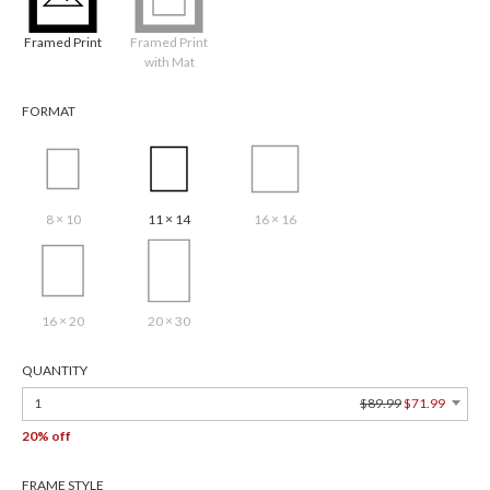
Framed Print
Framed Print
with Mat
FORMAT
8 × 10
11 × 14
16 × 16
16 × 20
20 × 30
QUANTITY
1
$89.99
$71.99
20% off
FRAME STYLE