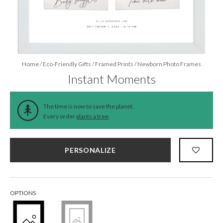
Home
/
Eco-Friendly Gifts
/
Framed Prints
/
Newborn Photo Frames
Instant Moments
The time is now to save the planet.
Every order
plants a tree
.
PERSONALIZE
OPTIONS