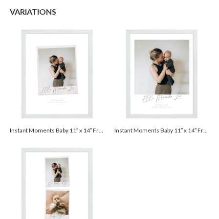
$25.00 for 2-day air (Expedited)
VARIATIONS
$35.00 for next-day air (Express)
(excludes processing time)
Instant Moments Baby 11” x 14” Framed Print - White
Instant Moments Baby 11” x 14” Framed Print - White