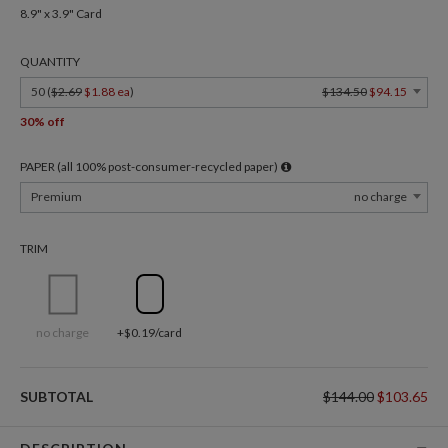
8.9" x 3.9" Card
QUANTITY
50 (
$2.69
$1.88 ea
)
$134.50
$94.15
30% off
PAPER (all 100% post-consumer-recycled paper)
Premium
no charge
TRIM
no charge
+$0.19/card
SUBTOTAL
$144.00
$103.65