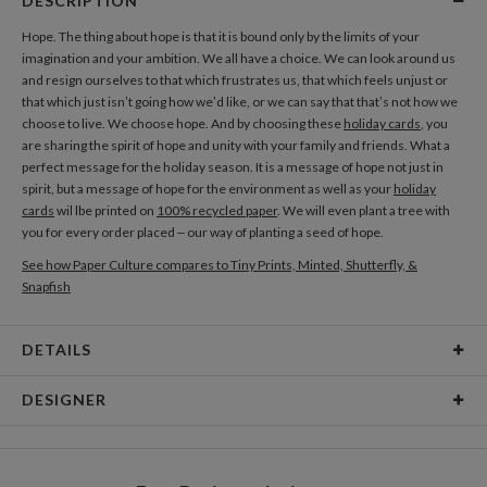
DESCRIPTION
Hope. The thing about hope is that it is bound only by the limits of your
imagination and your ambition. We all have a choice. We can look around us
and resign ourselves to that which frustrates us, that which feels unjust or
that which just isn’t going how we’d like, or we can say that that’s not how we
choose to live. We choose hope. And by choosing these
holiday cards
, you
are sharing the spirit of hope and unity with your family and friends. What a
perfect message for the holiday season. It is a message of hope not just in
spirit, but a message of hope for the environment as well as your
holiday
cards
wil lbe printed on
100% recycled paper
. We will even plant a tree with
you for every order placed – our way of planting a seed of hope.
See how Paper Culture compares to Tiny Prints, Minted, Shutterfly, &
Snapfish
DETAILS
Card Type
Flat Card
DESIGNER
Card Size
Cards 8.9" x 3.9" - Flat
Christina Berglund
Paper
145lb, 100% post-consumer recycled paper
As a designer I am most inspired by beautiful patterns, interesting textures,