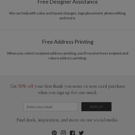
Free Designer Assistance
cheerful color palettes, and thoughtful typography. I love creating new and
Envelopes
Kraft colored envelopes included with all cards.
beautiful pieces that evoke a sense of elegance and sophistication through
simplicity. I hope you enjoy my work as much as I enjoyed creating it! :)
We can help with color and layout changes, logo placement, photo editing,
Delivery
Mailed For You
and more.
Options
$0.89 plus the cost of the stamp
Shipped To You
$8.99 flat-rate (via Ground)
Free Address Printing
Price Per Card
1-1
$3.59
2-9
$3.59
10-29
$2.99
When you select recipient address printing, you'll receive free recipient and
return address printing.
30-59
$2.69
60-99
$2.49
100-199
$2.29
200-299
$2.19
300+
$2.09
Get
50% off
your first thank you notes or note card purchase
when you sign up for our email.
Find deals, inspiration, and more on our social media.