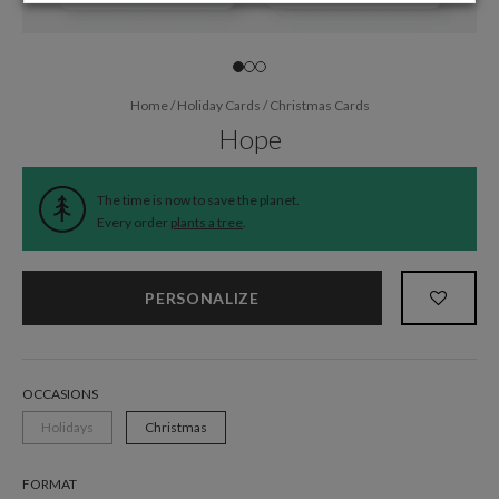
Home
/
Holiday Cards
/
Christmas Cards
Hope
The time is now to save the planet.
Every order
plants a tree
.
PERSONALIZE
OCCASIONS
Holidays
Christmas
FORMAT