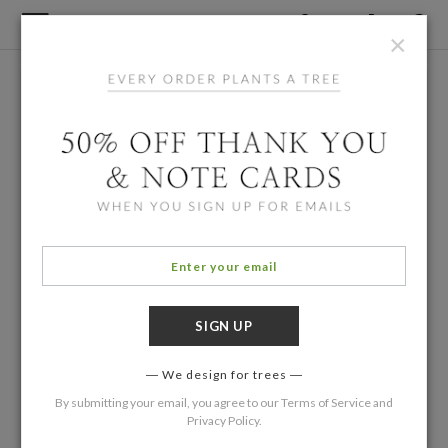
×
We design for trees
By submitting your email, you agree to our
Terms of Service
and
Privacy Policy
.