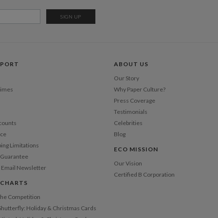
Del
Opt
Price Per
PPORT
ABOUT US
Our Story
Times
Why Paper Culture?
Press Coverage
Testimonials
counts
Celebrities
nce
Blog
ping Limitations
ECO MISSION
n Guarantee
Our Vision
 Email Newsletter
Certified B Corporation
 CHARTS
 the Competition
Shutterfly: Holiday & Christmas Cards