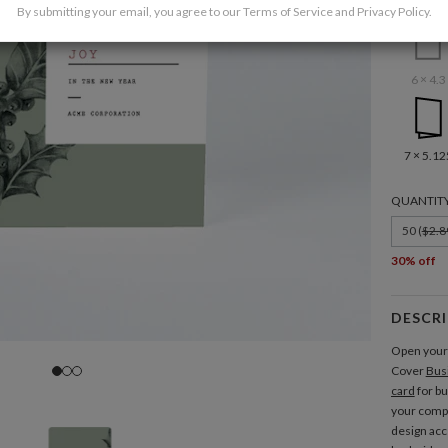
By submitting your email, you agree to our
Terms of Service
and
Privacy Policy
.
6 × 4.3
7 × 5.12
QUANTIT
50 (
$2.8
30% off
DESCR
Open your 
Cover
Bus
card
for b
your compa
design acc