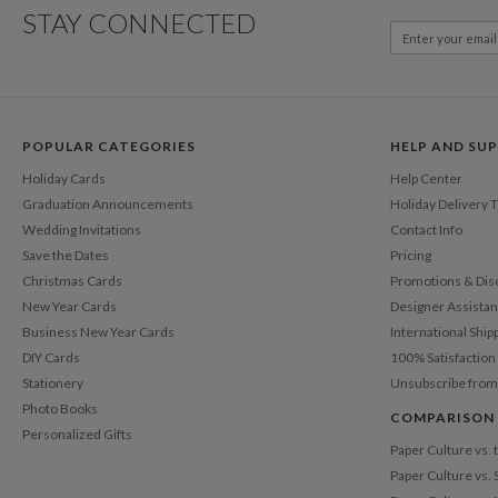
STAY CONNECTED
POPULAR CATEGORIES
HELP AND SU
Holiday Cards
Help Center
Graduation Announcements
Holiday Delivery 
Wedding Invitations
Contact Info
Save the Dates
Pricing
Christmas Cards
Promotions & Dis
New Year Cards
Designer Assista
Business New Year Cards
International Ship
DIY Cards
100% Satisfactio
Stationery
Unsubscribe from
Photo Books
COMPARISON
Personalized Gifts
Paper Culture vs.
Paper Culture vs. 