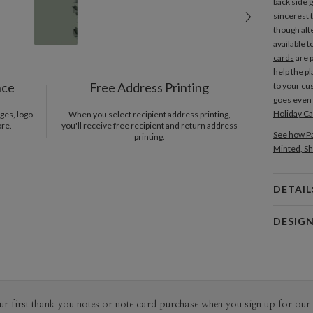
back side 
sincerest 
though alt
available t
cards
are 
help the p
nce
Free Address Printing
to your cu
goes even 
Holiday C
ges, logo
When you select recipient address printing,
ore.
you'll receive free recipient and return address
See how Pa
printing.
Minted, Sh
DETAIL
Card 
DESIG
Card
Gisela Ben
P
Gisela Ben
Envel
ur first thank you notes or note card purchase when you sign up for our 