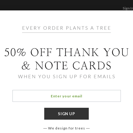
Sign I
STATIONERY
CARDS
PHOTO BOOKS & GI
F
Home
/
Ho
Holly
We design for trees
FORMAT