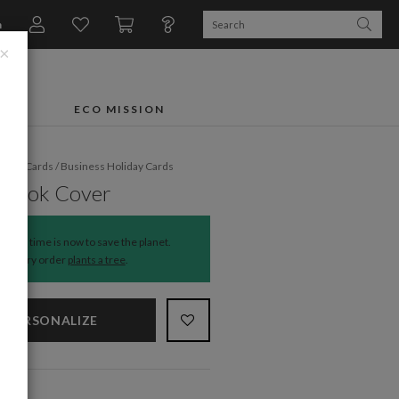
n
×
FTS
ECO MISSION
liday Cards
/
Business Holiday Cards
 Book Cover
The time is now to save the planet.
Every order
plants a tree
.
PERSONALIZE