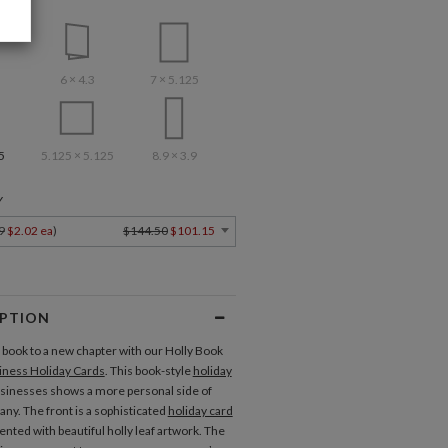
6 × 4.3
7 × 5.125
5
5.125 × 5.125
8.9 × 3.9
Y
9
$2.02 ea
)
$144.50
$101.15
IPTION
book to a new chapter with our Holly Book
iness Holiday Cards
. This book-style
holiday
usinesses shows a more personal side of
ny. The front is a sophisticated
holiday card
ented with beautiful holly leaf artwork. The