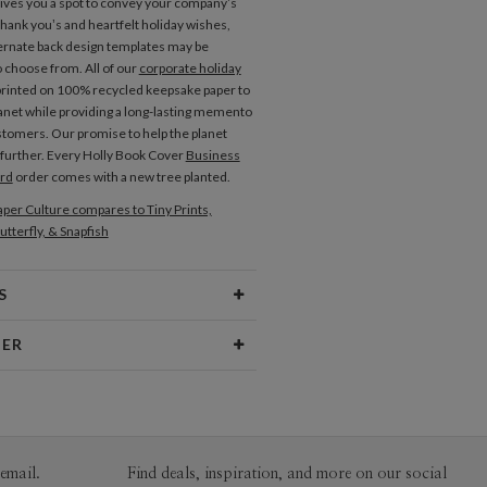
gives you a spot to convey your company’s
thank you’s and heartfelt holiday wishes,
ernate back design templates may be
o choose from. All of our
corporate holiday
printed on 100% recycled keepsake paper to
lanet while providing a long-lasting memento
stomers. Our promise to help the planet
further. Every Holly Book Cover
Business
ard
order comes with a new tree planted.
per Culture compares to Tiny Prints,
utterfly, & Snapfish
S
Type
Folded Card
NER
 Size
Cards 5.1" x 7.0"- Folded
itez
aper
130lb, 100% post consumer recycled
itez’s Portfolio
paper
opes
White envelopes made from 100%
email.
Find deals, inspiration, and more on our social
post consumer recycled paper.