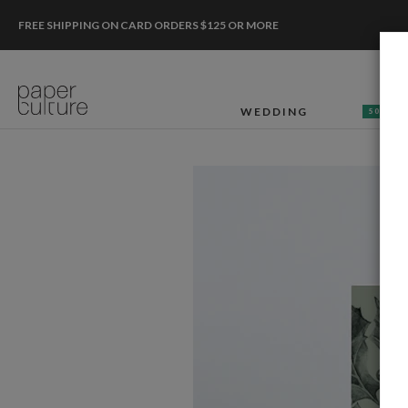
FREE SHIPPING ON CARD ORDERS $125 OR MORE
WEDDING
50% OF