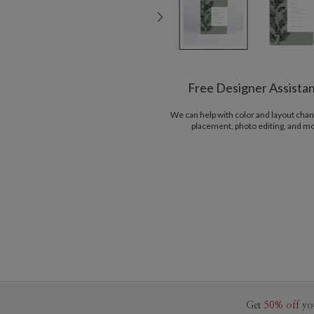
Free Designer Assista
We can help with color and layout chan
placement, photo editing, and m
Get
50% off
yo