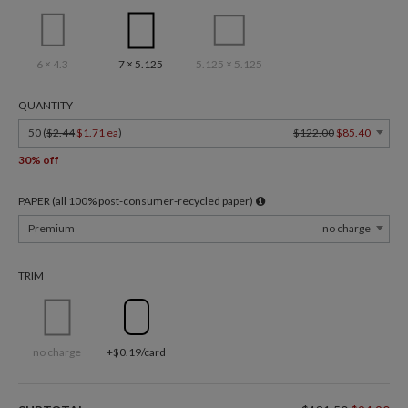
6 × 4.3
7 × 5.125
5.125 × 5.125
QUANTITY
50 (
$2.44
$1.71 ea
)
$122.00
$85.40
30% off
PAPER (all 100% post-consumer-recycled paper)
Premium
no charge
TRIM
no charge
+$0.19/card