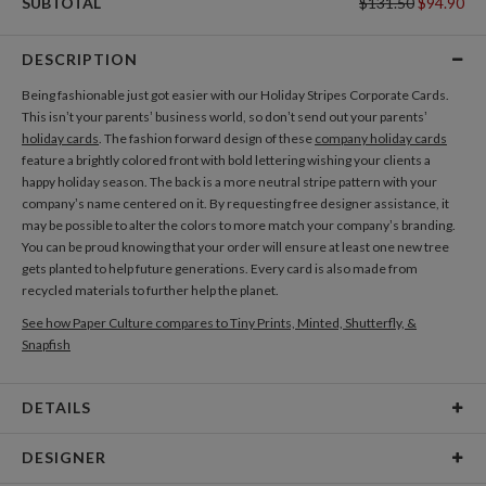
SUBTOTAL
$131.50
$94.90
DESCRIPTION
Being fashionable just got easier with our Holiday Stripes Corporate Cards.
This isn’t your parents’ business world, so don’t send out your parents’
holiday cards
. The fashion forward design of these
company holiday cards
feature a brightly colored front with bold lettering wishing your clients a
happy holiday season. The back is a more neutral stripe pattern with your
company’s name centered on it. By requesting free designer assistance, it
may be possible to alter the colors to more match your company’s branding.
You can be proud knowing that your order will ensure at least one new tree
gets planted to help future generations. Every card is also made from
recycled materials to further help the planet.
See how Paper Culture compares to Tiny Prints, Minted, Shutterfly, &
Snapfish
DETAILS
Card Type
Flat Card
DESIGNER
Card Size
Cards 5.1" x 7.0" - Flat