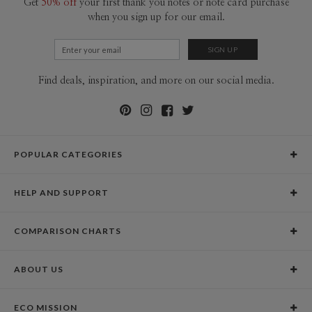
Get
50% off
your first thank you notes or note card purchase
when you sign up for our email.
Find deals, inspiration, and more on our social media.
POPULAR CATEGORIES
Holiday Cards
HELP AND SUPPORT
Graduation Announcements
Help Center
Wedding Invitations
COMPARISON CHARTS
Holiday Delivery Times
Save the Dates
Paper Culture vs. the Competition
Contact Info
Christmas Cards
ABOUT US
Paper Culture vs. Shutterfly: Holiday & Christmas Cards
Pricing
New Year Cards
Our Story
Paper Culture vs. Minted: Holiday & Christmas Cards
Promotions & Discounts
Business New Year Cards
ECO MISSION