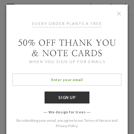
×
We design for trees
By submitting your email, you agree to our
Terms of Service
and
Privacy Policy
.