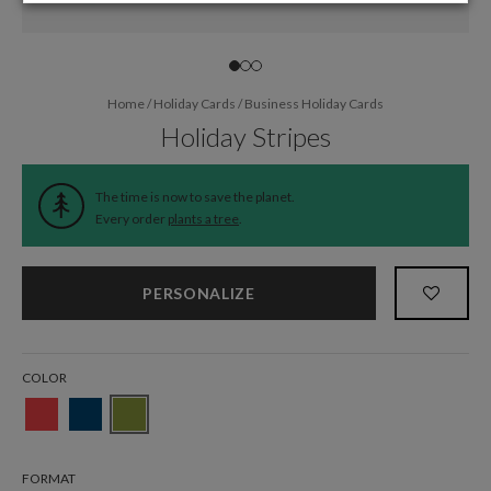
Home
/
Holiday Cards
/
Business Holiday Cards
Holiday Stripes
The time is now to save the planet.
Every order
plants a tree
.
PERSONALIZE
COLOR
FORMAT