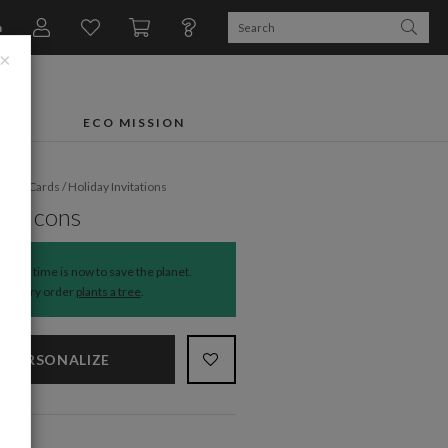
n
×
FTS
ECO MISSION
liday Cards
/
Holiday Invitations
ay Icons
The time is now to save the planet.
Every order
plants a tree
.
PERSONALIZE