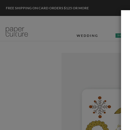
FREE SHIPPING ON CARD ORDERS $125 OR MORE
WEDDING
50% OF