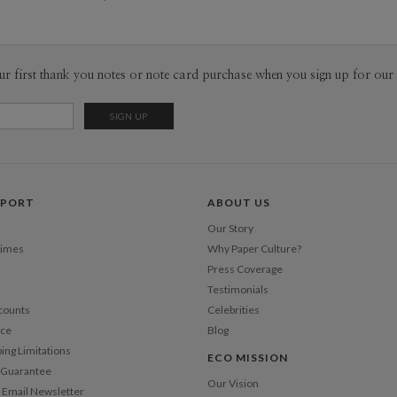
hide and s
Envel
helping m
for birthda
Del
Caitlin. As
ur first thank you notes or note card purchase when you sign up for our 
Opt
childhood,
dream back
www.nise
Price Per
PPORT
ABOUT US
Our Story
Times
Why Paper Culture?
Press Coverage
Testimonials
counts
Celebrities
nce
Blog
ping Limitations
ECO MISSION
n Guarantee
Our Vision
 Email Newsletter