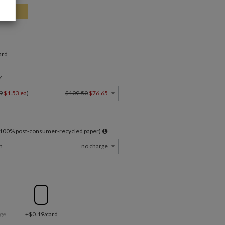
ard
Y
9
$1.53 ea
)
$109.50
$76.65
l 100% post-consumer-recycled paper)
m
no charge
ge
+$0.19/card