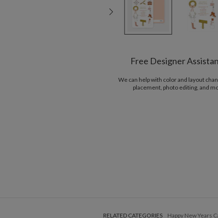
Free Designer Assista
We can help with color and layout chan
placement, photo editing, and m
RELATED CATEGORIES
Happy New Years C