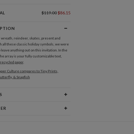
AL
$119.00
$86.15
IPTION
 wreath, reindeer, skates, present and
 all these classic holiday symbols, we were
 leave anything out on this invitation. In the
he array is your fully customizable text,
recycled paper
.
per Culture compares to Tiny Prints,
utterfly, & Snapfish
S
Type
Flat Card
NER
 Size
Cards 6.0" x 4.3" - Flat
olmes
aper
145lb, 100% post-consumer
ave been the summer days I spent selling
recycled paper
n the corner to my neighbors or playing