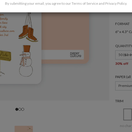
By submitting your email, you agree to our
Terms of Service
and
Privacy Policy
.
FORMAT
6" x 4.3" C
QUANTIT
50 (
$2.1
30% off
PAPER (al
Premiu
TRIM
no char