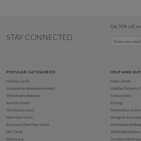
Get
50% off
yo
STAY CONNECTED
POPULAR CATEGORIES
HELP AND SU
Holiday Cards
Help Center
Graduation Announcements
Holiday Delivery 
Wedding Invitations
Contact Info
Save the Dates
Pricing
Christmas Cards
Promotions & Dis
New Year Cards
Designer Assista
Business New Year Cards
International Ship
DIY Cards
100% Satisfactio
Stationery
Unsubscribe from