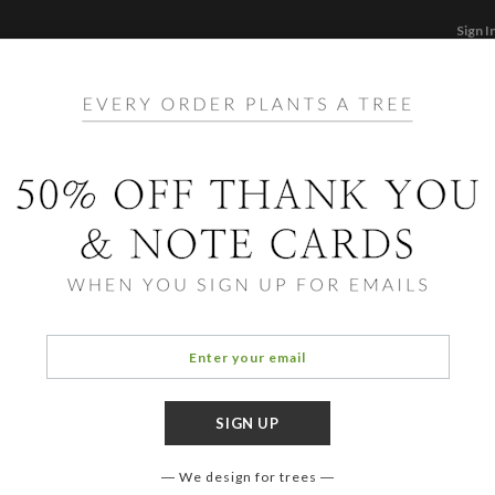
Sign I
STATIONERY
CARDS
PHOTO BOOKS & GI
F
Home
/
Ho
Holid
We design for trees
COLOR