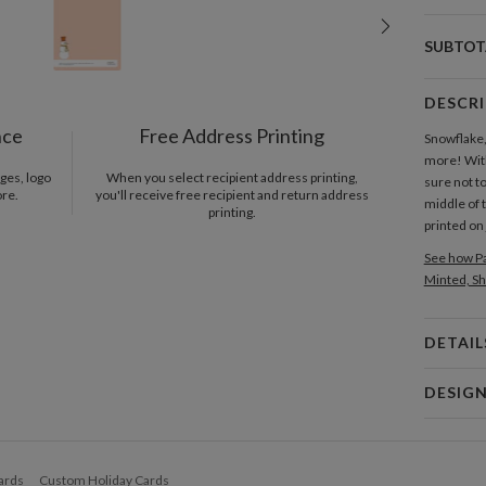
SUBTOT
DESCR
nce
Free Address Printing
Snowflake,
more! With
ges, logo
When you select recipient address printing,
sure not to
ore.
you'll receive free recipient and return address
middle of t
printing.
printed on
See how Pa
Minted, Sh
DETAIL
Card 
DESIG
Card
Denise H
P
It could h
ards
Custom Holiday Cards
lemonade o