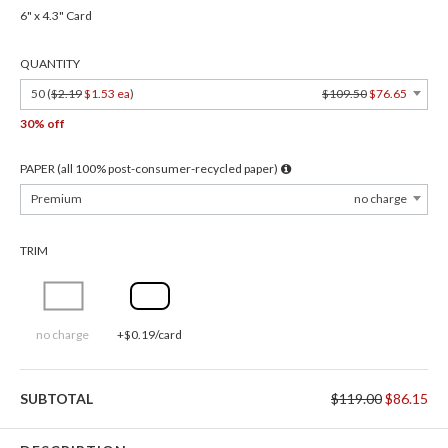
6" x 4.3" Card
QUANTITY
50 (
$2.19
$1.53 ea
)
$109.50
$76.65
30% off
PAPER (all 100% post-consumer-recycled paper)
Premium
no charge
TRIM
no charge
+$0.19/card
SUBTOTAL
$119.00
$86.15