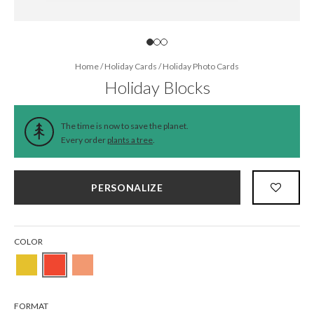
Home
/
Holiday Cards
/
Holiday Photo Cards
Holiday Blocks
The time is now to save the planet.
Every order
plants a tree
.
PERSONALIZE
COLOR
FORMAT