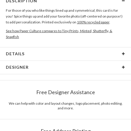
DESCRIPTION
For those of you who like things lined up and symmetrical, this card is for
you! Spice things up and add your favorite photo (off-centered on purpose!)
to add personalization. Printed exclusively on
100% recycled paper
.
See how Paper Culture compares to Tiny Prints, Minted, Shutterfly, &
Snapfish
DETAILS
Card Type
Flat Card
DESIGNER
Card Size
Cards 6.0" x 4.3" - Flat
Austina Kang
Paper
145lb, 100% post-consumer recycled paper
Austina Kang’s Portfolio
Free Designer Assistance
Envelopes
White envelopes made from 100% post consumer
recycled paper.
We can help with color and layout changes, logo placement, photo editing,
and more.
Delivery
Mailed For You
Options
$0.89 plus the cost of the stamp
Shipped To You
$8.99 flat-rate (via Ground)