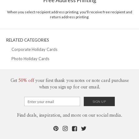
Free Address Printing
Price Per Card
1-1
$3.09
2-9
$3.09
When you select recipient address printing, you'll receive free recipient and
10-29
$2.49
return address printing.
30-59
$2.19
60-99
$1.99
100-199
$1.79
200-299
$1.69
RELATED CATEGORIES
300+
$1.59
Corporate Holiday Cards
Photo Holiday Cards
Get
50% off
your first thank you notes or note card purchase
when you sign up for our email.
Find deals, inspiration, and more on our social media.