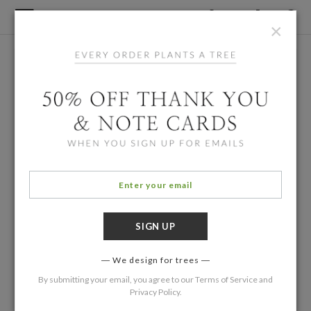
×
We design for trees
By submitting your email, you agree to our
Terms of Service
and
Privacy Policy
.