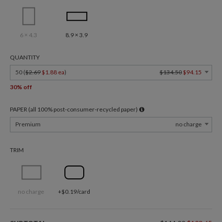
6 × 4.3
8.9 × 3.9
QUANTITY
50 (
$2.69
$1.88 ea
)
$134.50
$94.15
30% off
PAPER (all 100% post-consumer-recycled paper)
Premium
no charge
TRIM
no charge
+$0.19/card