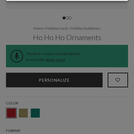
Home
/
Holiday Cards
/
Holiday Invitations
Ho Ho Ho Ornaments
The time is now to save the planet.
Every order
plants a tree
.
PERSONALIZE
COLOR
FORMAT