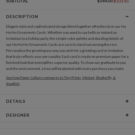
SUBTOTAL
$144.00
$103.65
DESCRIPTION
Elegant style and sophisticated design blend together effortlessly in our Ho
Ho Ho Ornaments Cards. Whether you want to say hello or extend an
invitation to a holiday party, the simple color palette and dazzling details of
our Ho Ho Ho Ornaments Cards are sure to stand out among the rest.
Personalize the greeting any way you wish for a greeting card or invitation
that truly reflects your personality. Each card is made on premium paper for a
finished look that exemplifies superior quality. To show our gratitude to you
and the environment, a tree will be planted with every purchase you make.
See how Paper Culture compares to Tiny Prints, Minted, Shutterfly, &
Snapfish
DETAILS
Card Type
Flat Card
DESIGNER
Card Size
Cards 8.9" x 3.9" - Flat
Sarah Elliot
Paper
145lb, 100% post-consumer recycled paper
I have always had a penchant for stationery. It encapsulates the magic of print