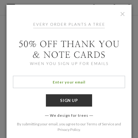
×
We design for trees
By submitting your email, you agree to our
Terms of Service
and
Privacy Policy
.