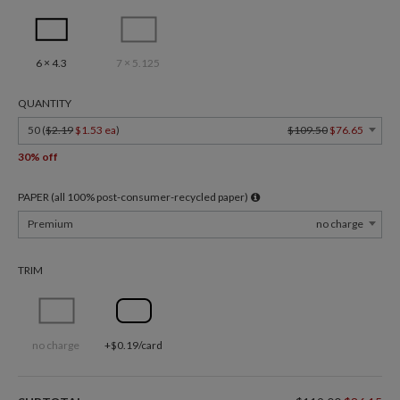
6 × 4.3
7 × 5.125
QUANTITY
50 (
$2.19
$1.53 ea
)
$109.50
$76.65
30% off
PAPER (all 100% post-consumer-recycled paper)
Premium
no charge
TRIM
no charge
+$0.19/card