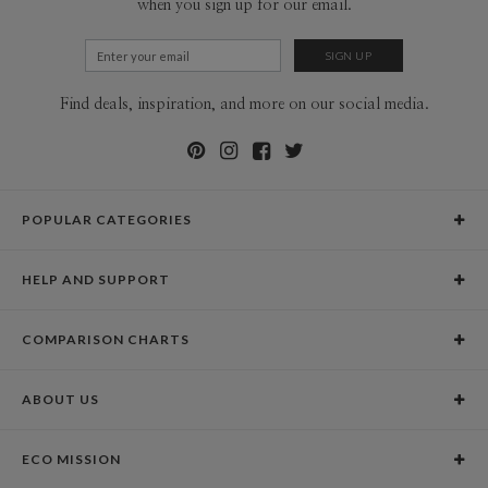
when you sign up for our email.
Find deals, inspiration, and more on our social media.
POPULAR CATEGORIES
Holiday Cards
HELP AND SUPPORT
Graduation Announcements
Help Center
Wedding Invitations
COMPARISON CHARTS
Holiday Delivery Times
Save the Dates
Paper Culture vs. the Competition
Contact Info
Christmas Cards
ABOUT US
Paper Culture vs. Shutterfly: Holiday & Christmas Cards
Pricing
New Year Cards
Our Story
Paper Culture vs. Minted: Holiday & Christmas Cards
Promotions & Discounts
Business New Year Cards
ECO MISSION
Why Paper Culture?
Designer Assistance
DIY Cards