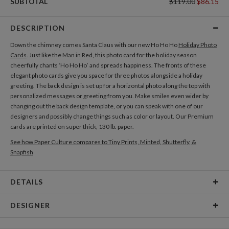
SUBTOTAL
$119.00
$86.15
DESCRIPTION
Down the chimney comes Santa Claus with our new Ho Ho Ho
Holiday Photo
Cards
. Just like the Man in Red, this photo card for the holiday season
cheerfully chants ‘Ho Ho Ho’ and spreads happiness. The fronts of these
elegant photo cards give you space for three photos alongside a holiday
greeting. The back design is set up for a horizontal photo along the top with
personalized messages or greeting from you. Make smiles even wider by
changing out the back design template, or you can speak with one of our
designers and possibly change things such as color or layout. Our Premium
cards are printed on super thick, 130 lb. paper.
See how Paper Culture compares to Tiny Prints, Minted, Shutterfly, &
Snapfish
DETAILS
Card Type
Flat Card
DESIGNER
Card Size
Cards 6.0" x 4.3" - Flat
Christina Berglund