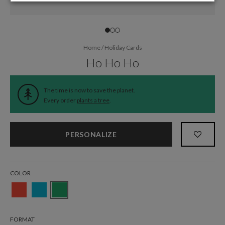
Home
/
Holiday Cards
Ho Ho Ho
The time is now to save the planet.
Every order
plants a tree
.
PERSONALIZE
COLOR
FORMAT