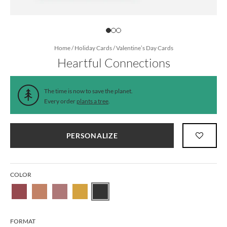
Home
/
Holiday Cards
/
Valentine’s Day Cards
Heartful Connections
The time is now to save the planet.
Every order
plants a tree
.
PERSONALIZE
COLOR
FORMAT