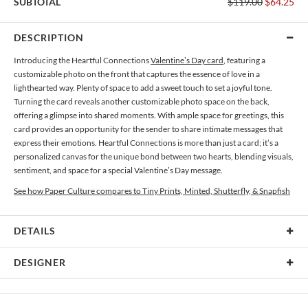
SUBTOTAL
$119.00
$64.25
DESCRIPTION
Introducing the Heartful Connections
Valentine’s Day card
, featuring a
customizable photo on the front that captures the essence of love in a
lighthearted way. Plenty of space to add a sweet touch to set a joyful tone.
Turning the card reveals another customizable photo space on the back,
offering a glimpse into shared moments. With ample space for greetings, this
card provides an opportunity for the sender to share intimate messages that
express their emotions. Heartful Connections is more than just a card; it’s a
personalized canvas for the unique bond between two hearts, blending visuals,
sentiment, and space for a special Valentine’s Day message.
See how Paper Culture compares to Tiny Prints, Minted, Shutterfly, & Snapfish
DETAILS
Card Type
Flat Card
DESIGNER
Card Size
Cards 6.0" x 4.3" - Flat
Bella Chu
Paper
145lb, 100% post-consumer recycled paper
Bella Chu’s Portfolio