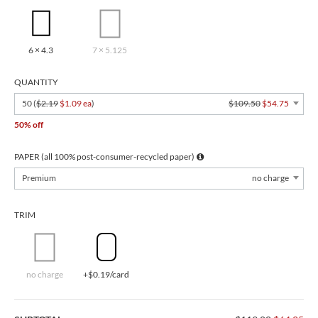
6 × 4.3
7 × 5.125
QUANTITY
50 (
$2.19
$1.09 ea
)
$109.50
$54.75
50% off
PAPER (all 100% post-consumer-recycled paper)
Premium
no charge
TRIM
no charge
+$0.19/card