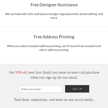
Free Designer Assistance
Envelopes
White envelopes made from 100% post consumer recycled
paper.
We can help with color and layout changes, logo placement, photo editing, and
more.
Delivery
Mailed For You
Options
$0.89 plus the cost of the stamp
Shipped To You
$8.99 flat-rate (via Ground)
Free Address Printing
Price Per Card
1-1
$3.09
2-9
$3.09
When you select recipient address printing, you'll receive free recipient and
10-29
$2.49
return address printing.
30-59
$2.19
60-99
$1.99
100-199
$1.79
200-299
$1.69
300+
$1.59
Get
50% off
your first thank you notes or note card purchase
when you sign up for our email.
Find deals, inspiration, and more on our social media.