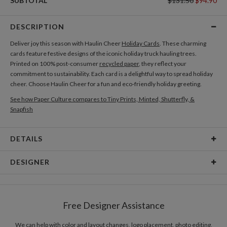
SUBTOTAL
$131.50
$94.90
DESCRIPTION
Deliver joy this season with Haulin Cheer
Holiday Cards
. These charming
cards feature festive designs of the iconic holiday truck hauling trees.
Printed on 100% post-consumer
recycled paper
, they reflect your
commitment to sustainability. Each card is a delightful way to spread holiday
cheer. Choose Haulin Cheer for a fun and eco-friendly holiday greeting.
See how Paper Culture compares to Tiny Prints, Minted, Shutterfly, &
Snapfish
DETAILS
Card Type
Flat Card
DESIGNER
Card Size
Cards 5.1" x 7.0" - Flat
Qingqing Su
Paper
145lb, 100% post-consumer recycled paper
Qingqing Su’s Portfolio
Free Designer Assistance
Envelopes
White envelopes made from 100% post consumer
recycled paper.
We can help with color and layout changes, logo placement, photo editing,