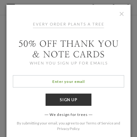
×
We design for trees
By submitting your email, you agree to our
Terms of Service
and
Privacy Policy
.