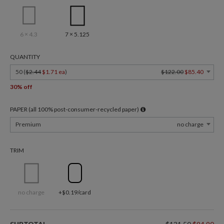
6 × 4.3
7 × 5.125
QUANTITY
50 (
$2.44
$1.71 ea
)
$122.00
$85.40
30% off
PAPER (all 100% post-consumer-recycled paper)
Premium
no charge
TRIM
no charge
+$0.19/card