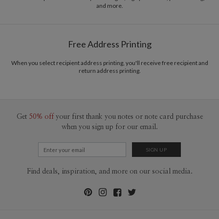
and more.
Delivery
Mailed For You
Options
$0.89 plus the cost of the stamp
Shipped To You
$8.99 flat-rate (via Ground)
Free Address Printing
Price Per Card
1-1
$3.34
2-9
$3.34
When you select recipient address printing, you'll receive free recipient and
10-29
$2.74
return address printing.
30-59
$2.44
60-99
$2.24
100-199
$2.04
200-299
$1.94
300+
$1.84
Get
50% off
your first thank you notes or note card purchase
when you sign up for our email.
Find deals, inspiration, and more on our social media.