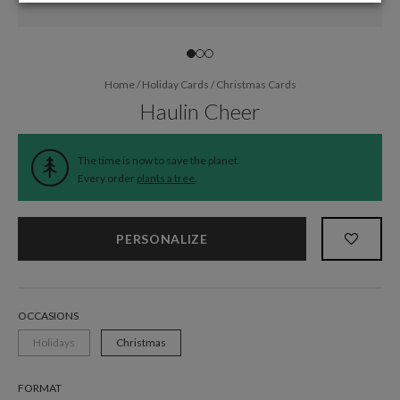
Home
/
Holiday Cards
/
Christmas Cards
Haulin Cheer
The time is now to save the planet.
Every order
plants a tree
.
PERSONALIZE
OCCASIONS
Holidays
Christmas
FORMAT