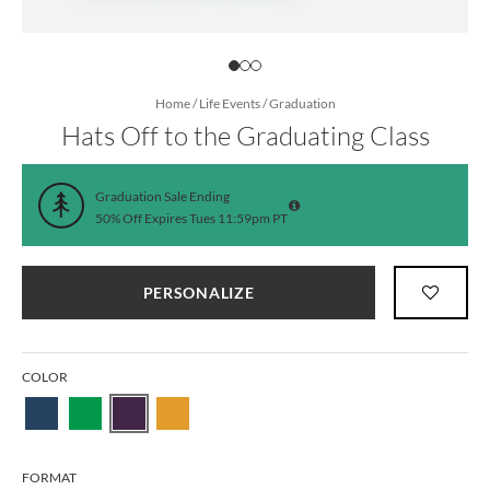
Home
/
Life Events
/
Graduation
Hats Off to the Graduating Class
Graduation Sale Ending
50% Off Expires Tues 11:59pm PT
PERSONALIZE
COLOR
FORMAT