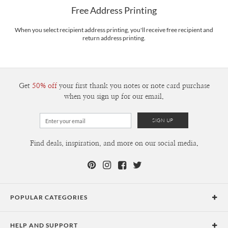
$8.99 flat-rate (via Ground)
Free Address Printing
Price Per Card
1-1
$3.34
2-9
$3.34
When you select recipient address printing, you'll receive free recipient and
10-29
$2.74
return address printing.
30-59
$2.44
60-99
$2.24
100-199
$2.04
200-299
$1.94
300+
$1.84
Get
50% off
your first thank you notes or note card purchase
when you sign up for our email.
Find deals, inspiration, and more on our social media.
POPULAR CATEGORIES
Holiday Cards
HELP AND SUPPORT