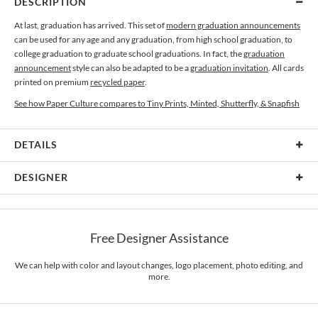
DESCRIPTION
At last, graduation has arrived. This set of
modern graduation announcements
can be used for any age and any graduation, from high school graduation, to
college graduation to graduate school graduations. In fact, the
graduation
announcement
style can also be adapted to be a
graduation invitation
. All cards
printed on premium
recycled paper
.
See how Paper Culture compares to Tiny Prints, Minted, Shutterfly, & Snapfish
DETAILS
Card Type
Flat Card
DESIGNER
Card Size
Cards 5.1" x 7.0" - Flat
Paper Culture
Paper
145lb, 100% post-consumer recycled paper
At Paper Culture our creative inspiration has three core pillars: strikingly
Free Designer Assistance
unique modern design, ultimate convenience for our users and environmental
Envelopes
White envelopes made from 100% post consumer recycled
responsibility. The three pillars work in tandem toward a common purpose of
paper.
offering you, our customers, a fresh voice for modern stationery.
We can help with color and layout changes, logo placement, photo editing, and
more.
Delivery
Mailed For You
Options
$0.89 plus the cost of the stamp
Shipped To You