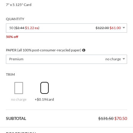
7" x 5.125" Card
QUANTITY
50 (
$2.44
$1.22 ea
)
$122.00
$61.00
50% off
PAPER (all 100% post-consumer-recycled paper)
Premium
no charge
TRIM
no charge
+$0.19/card
SUBTOTAL
$131.50
$70.50