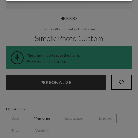
Home
/
Photo Books
/
Hardcover
Simply Photo Custom
The time is now to save the planet.
Every order
plants a tree
.
PERSONALIZE
OCCASIONS
Baby
Memories
Graduation
Holidays
Travel
Wedding