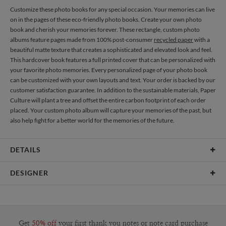
Customize these photo books for any special occasion. Your memories can live
on in the pages of these eco-friendly photo books. Create your own photo
book and cherish your memories forever. These rectangle, custom photo
albums feature pages made from 100% post-consumer
recycled paper
with a
beautiful matte texture that creates a sophisticated and elevated look and feel.
This hardcover book features a full printed cover that can be personalized with
your favorite photo memories. Every personalized page of your photo book
can be customized with your own layouts and text. Your order is backed by our
customer satisfaction guarantee. In addition to the sustainable materials, Paper
Culture will plant a tree and offset the entire carbon footprint of each order
placed. Your custom photo album will capture your memories of the past, but
also help fight for a better world for the memories of the future.
DETAILS
Features
20 pages included
DESIGNER
Material
100lb, 100% post-consumer recycled paper
Libby Keenan
Product Size
8"x10" Standard Pages, Printed Hardcover
Libby Keenan’s Portfolio
Price
$44.99 ea
Get
50% off
your first thank you notes or note card purchase