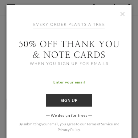
×
We design for trees
By submitting your email, you agree to our
Terms of Service
and
Privacy Policy
.