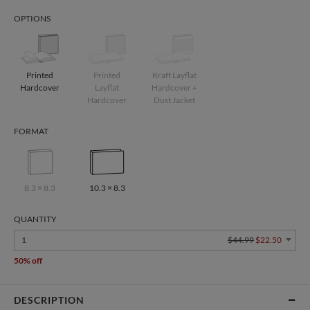
OPTIONS
Printed
Printed
Kraft Layflat
Hardcover
Layflat
Hardcover +
Hardcover
Dust Jacket
FORMAT
8.3 × 8.3
10.3 × 8.3
QUANTITY
1
$44.99
$22.50
50% off
DESCRIPTION