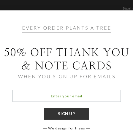
Sign I
STATIONERY
CARDS
PHOTO BOOKS & GI
F
Home
/
Ph
Mode
We design for trees
OCCASIO