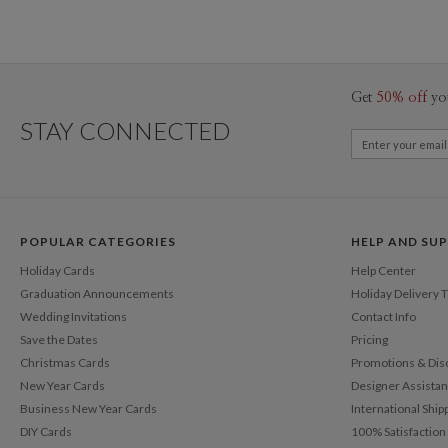
Get
50% off
yo
STAY CONNECTED
POPULAR CATEGORIES
HELP AND SU
Holiday Cards
Help Center
Graduation Announcements
Holiday Delivery 
Wedding Invitations
Contact Info
Save the Dates
Pricing
Christmas Cards
Promotions & Dis
New Year Cards
Designer Assista
Business New Year Cards
International Ship
DIY Cards
100% Satisfactio