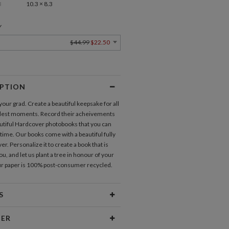
3
10.3 × 8.3
Y
$44.99
$22.50
IPTION
our grad. Create a beautiful keepsake for all
dest moments. Record their acheivements
utiful Hardcover photobooks that you can
 time. Our books come with a beautiful fully
er. Personalize it to create a book that is
u, and let us plant a tree in honour of your
our paper is 100% post-consumer recycled.
S
ures
20 pages included
NER