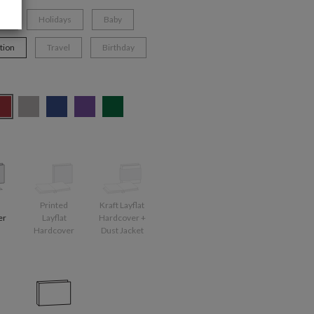
ng
Holidays
Baby
tion
Travel
Birthday
d
Printed
Kraft Layflat
er
Layflat
Hardcover +
Hardcover
Dust Jacket