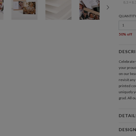
8.3 × 8.
QUANTIT
1
50% off
DESCR
Celebrate y
your prou
on our bea
revisit any
printed cov
uniquely yo
grad. All 
DETAIL
Feat
DESIG