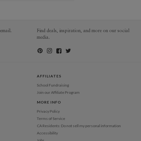
erial
100lb, 100% post-consumer
nan
recycled paper
an’s Portfolio
 Size
8"x10" Standard Pages, Printed
Hardcover
Price
$44.99 ea
email.
Find deals, inspiration, and more on our social
$1.09 ea additional page, 10.0” x 8.0”
media.
pping
$8.99 for ground shipping (Standard)
$25.00 for 2-day air (Expedited)
$35.00 for next-day air (Express)
(excludes processing time)
AFFILIATES
School Fundraising
Join our Affiliate Program
MORE INFO
Privacy Policy
Terms of Service
CA Residents: Do not sell my personal information
Accessibility
Jobs