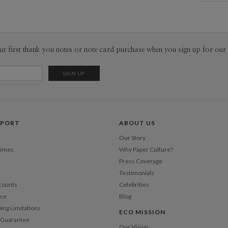
Mat
Libby Kee
Libby Keen
Product
ur first thank you notes or note card purchase when you sign up for our 
Shi
PPORT
ABOUT US
Our Story
Times
Why Paper Culture?
Press Coverage
Testimonials
counts
Celebrities
nce
Blog
ping Limitations
ECO MISSION
n Guarantee
Our Vision