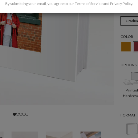
By submitting your email, you agree to our
Terms of Service
and
Privacy Policy
.
Weddi
Gradua
COLOR
OPTIONS
Printe
Hardcov
FORMAT