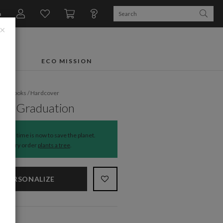
n
×
FTS
ECO MISSION
oto Books
/
Hardcover
rn Graduation
The time is now to save the planet.
Every order
plants a tree
.
PERSONALIZE
NS