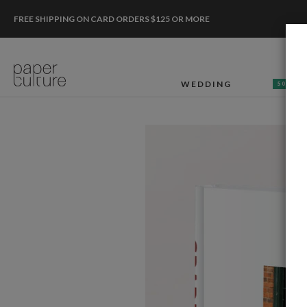
FREE SHIPPING ON CARD ORDERS $125 OR MORE
WEDDING
50% OF