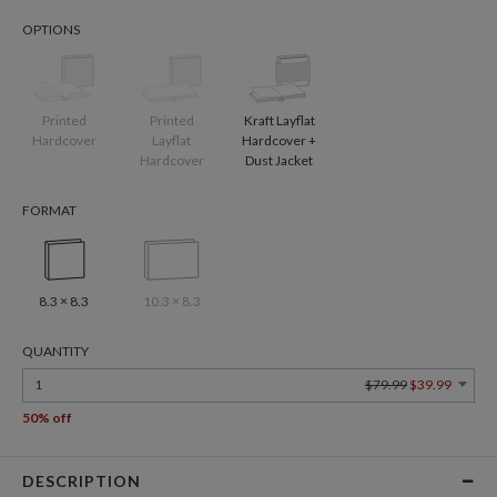
OPTIONS
Printed
Printed
Kraft Layflat
Hardcover
Layflat
Hardcover +
Hardcover
Dust Jacket
FORMAT
8.3 × 8.3
10.3 × 8.3
QUANTITY
1
$79.99
$39.99
50% off
DESCRIPTION