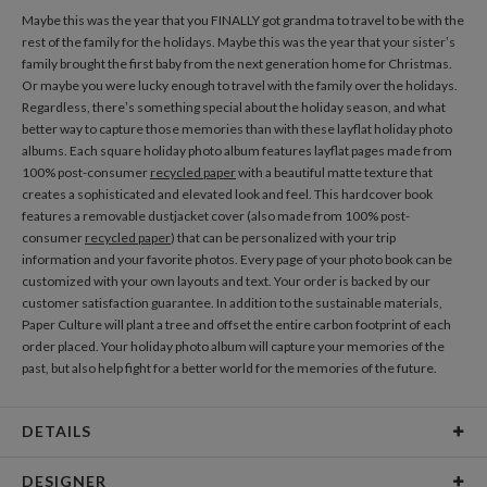
Maybe this was the year that you FINALLY got grandma to travel to be with the
rest of the family for the holidays. Maybe this was the year that your sister’s
family brought the first baby from the next generation home for Christmas.
Or maybe you were lucky enough to travel with the family over the holidays.
Regardless, there’s something special about the holiday season, and what
better way to capture those memories than with these layflat holiday photo
albums. Each square holiday photo album features layflat pages made from
100% post-consumer
recycled paper
with a beautiful matte texture that
creates a sophisticated and elevated look and feel. This hardcover book
features a removable dustjacket cover (also made from 100% post-
consumer
recycled paper
) that can be personalized with your trip
information and your favorite photos. Every page of your photo book can be
customized with your own layouts and text. Your order is backed by our
customer satisfaction guarantee. In addition to the sustainable materials,
Paper Culture will plant a tree and offset the entire carbon footprint of each
order placed. Your holiday photo album will capture your memories of the
past, but also help fight for a better world for the memories of the future.
DETAILS
Features
20 Layflat pages included
DESIGNER