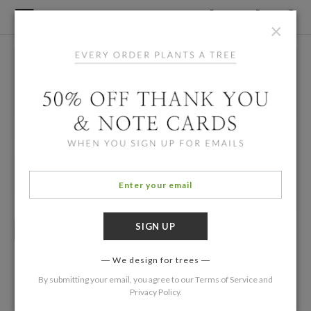
×
We design for trees
By submitting your email, you agree to our
Terms of Service
and
Privacy Policy
.