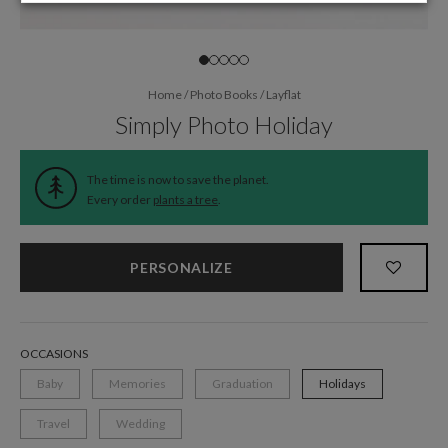
Home
/
Photo Books
/
Layflat
Simply Photo Holiday
The time is now to save the planet.
Every order
plants a tree
.
PERSONALIZE
OCCASIONS
Baby
Memories
Graduation
Holidays
Travel
Wedding