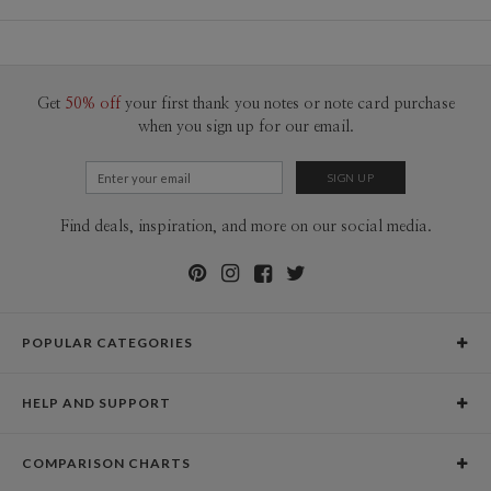
Material
130lb, 100% post consumer recycled paper
Libby Keenan
Product Size
8"x8" Layflat Pages, Partial Dust Jacket
Libby Keenan’s Portfolio
Price
$79.99 ea
Get
50% off
your first thank you notes or note card purchase
$1.29 ea additional layflat page, 8.0” x 8.0”
when you sign up for our email.
Shipping
$8.99 for ground shipping (Standard)
$25.00 for 2-day air (Expedited)
$35.00 for next-day air (Express)
(excludes processing time)
Find deals, inspiration, and more on our social media.
POPULAR CATEGORIES
Holiday Cards
HELP AND SUPPORT
Graduation Announcements
Help Center
Wedding Invitations
COMPARISON CHARTS
Holiday Delivery Times
Save the Dates