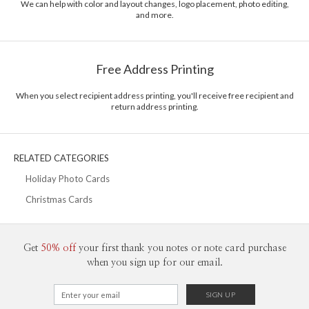
We can help with color and layout changes, logo placement, photo editing,
and more.
Delivery
Mailed For You
Options
$0.89 plus the cost of the stamp
Shipped To You
$8.99 flat-rate (via Ground)
Free Address Printing
Price Per Card
1-1
$3.34
2-9
$3.34
When you select recipient address printing, you'll receive free recipient and
10-29
$2.74
return address printing.
30-59
$2.44
60-99
$2.24
100-199
$2.04
200-299
$1.94
RELATED CATEGORIES
300+
$1.84
Holiday Photo Cards
Christmas Cards
Get
50% off
your first thank you notes or note card purchase
when you sign up for our email.