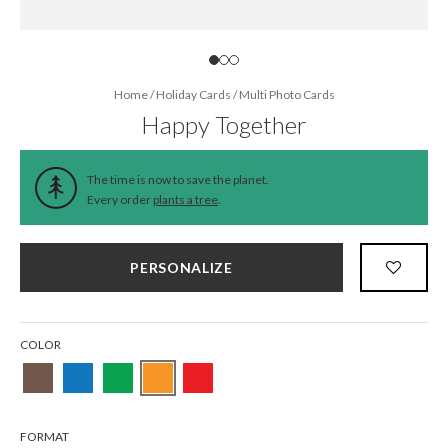
Home
/
Holiday Cards
/
Multi Photo Cards
Happy Together
The time is now to save the planet.
Every order
plants a tree
.
PERSONALIZE
COLOR
FORMAT