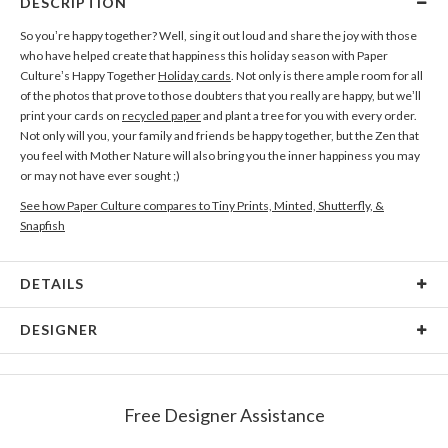
DESCRIPTION
So you’re happy together? Well, sing it out loud and share the joy with those
who have helped create that happiness this holiday season with Paper
Culture’s Happy Together
Holiday cards
. Not only is there ample room for all
of the photos that prove to those doubters that you really are happy, but we’ll
print your cards on
recycled paper
and plant a tree for you with every order.
Not only will you, your family and friends be happy together, but the Zen that
you feel with Mother Nature will also bring you the inner happiness you may
or may not have ever sought ;)
See how Paper Culture compares to Tiny Prints, Minted, Shutterfly, &
Snapfish
DETAILS
Card Type
Flat Card
DESIGNER
Card Size
Cards 5.1" x 7.0" - Flat
Filip Scridon
Paper
145lb, 100% post-consumer recycled paper
When my eyes grow weary from the light of the computer screen, I grab my
Free Designer Assistance
backpack and go find new colors, shapes and perspectives between rugged
Envelopes
White envelopes made from 100% post consumer
mountain peaks and ancient pine trees.
recycled paper.