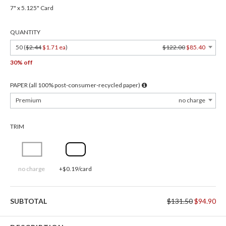
7" x 5.125" Card
QUANTITY
50 (
$2.44
$1.71 ea
)
$122.00
$85.40
30% off
PAPER (all 100% post-consumer-recycled paper)
Premium
no charge
TRIM
no charge
+$0.19/card
SUBTOTAL
$131.50
$94.90