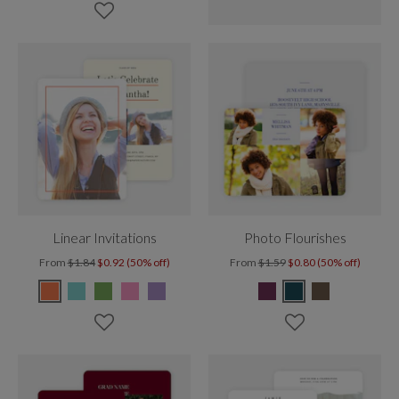
Linear Invitations
Photo Flourishes
From
$1.84
$0.92 (50% off)
From
$1.59
$0.80 (50% off)