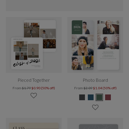
Pieced Together
Photo Board
From
$1.79
$0.90 (50% off)
From
$2.09
$1.04 (50% off)