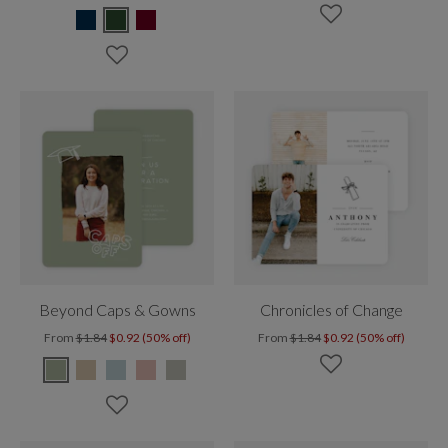
Beyond Caps & Gowns
Chronicles of Change
From
$1.84
$0.92 (50% off)
From
$1.84
$0.92 (50% off)