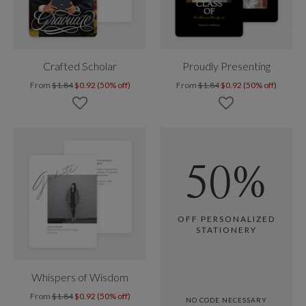
Crafted Scholar
Proudly Presenting
From
$1.84
$0.92 (50% off)
From
$1.84
$0.92 (50% off)
50%
OFF PERSONALIZED
STATIONERY
Whispers of Wisdom
From
$1.84
$0.92 (50% off)
NO CODE NECESSARY