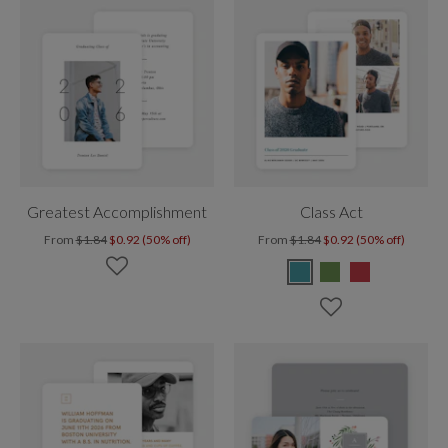
Greatest Accomplishment
Class Act
From
$1.84
$0.92 (50% off)
From
$1.84
$0.92 (50% off)