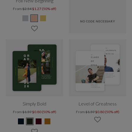
Foil New Beginning
From
$2.54
$1.27 (50% off)
NO CODE NECESSARY
Simply Bold
Level of Greatness
From
$1.59
$0.80 (50% off)
From
$1.59
$0.80 (50% off)