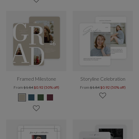
Framed Milestone
Storyline Celebration
From
$1.84
$0.92 (50% off)
From
$1.84
$0.92 (50% off)