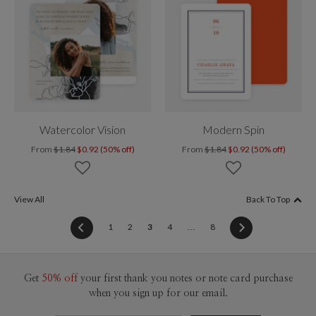
Watercolor Vision
Modern Spin
From
$1.84
$0.92 (50% off)
From
$1.84
$0.92 (50% off)
View All
Back To Top
(current)
1
2
3
4
…
8
Get
50% off
your first thank you notes or note card purchase
when you sign up for our email.