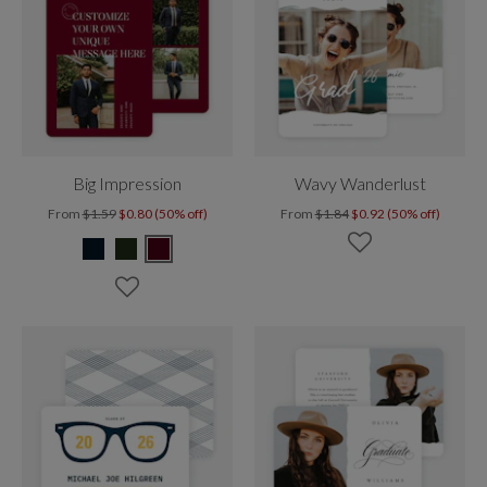
Big Impression
Wavy Wanderlust
From
$1.59
$0.80 (50% off)
From
$1.84
$0.92 (50% off)