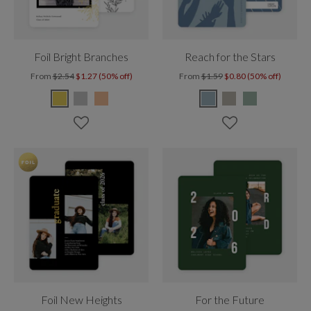
Foil Bright Branches
Reach for the Stars
From
$2.54
$1.27 (50% off)
From
$1.59
$0.80 (50% off)
Foil New Heights
For the Future