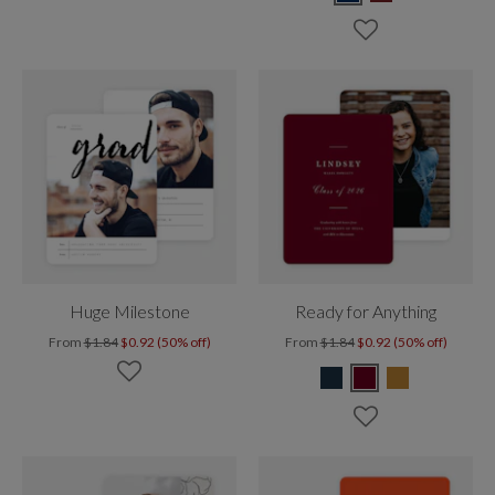
Huge Milestone
Ready for Anything
From
$1.84
$0.92 (50% off)
From
$1.84
$0.92 (50% off)