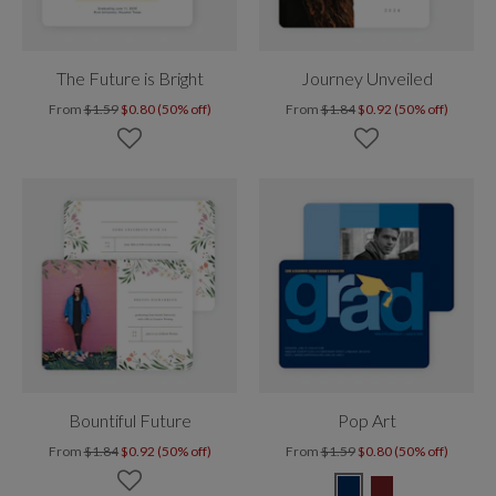
The Future is Bright
Journey Unveiled
From
$1.59
$0.80 (50% off)
From
$1.84
$0.92 (50% off)
Bountiful Future
Pop Art
From
$1.84
$0.92 (50% off)
From
$1.59
$0.80 (50% off)