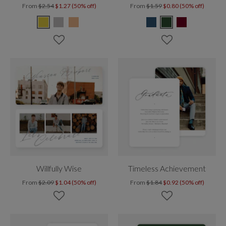
From
$2.54
$1.27 (50% off)
From
$1.59
$0.80 (50% off)
Willfully Wise
Timeless Achievement
From
$2.09
$1.04 (50% off)
From
$1.84
$0.92 (50% off)