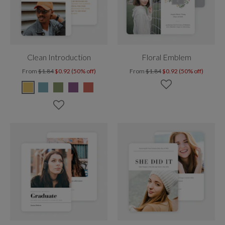
Clean Introduction
Floral Emblem
From
$1.84
$0.92 (50% off)
From
$1.84
$0.92 (50% off)