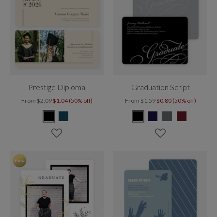
Prestige Diploma
Graduation Script
From
$2.09
$1.04 (50% off)
From
$1.59
$0.80 (50% off)