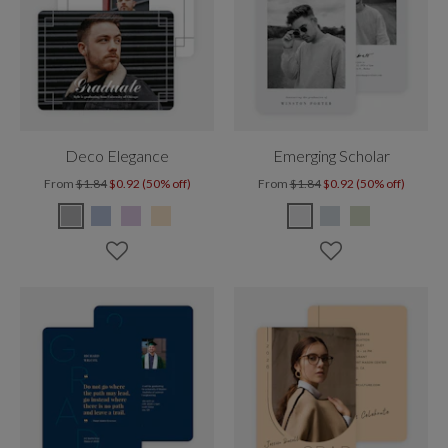
Deco Elegance
Emerging Scholar
From
$1.84
$0.92 (50% off)
From
$1.84
$0.92 (50% off)