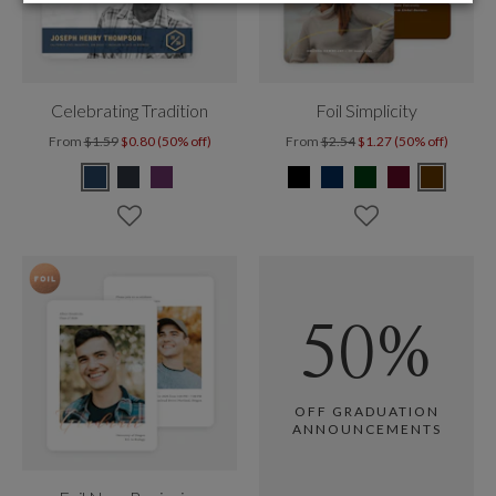
Celebrating Tradition
Foil Simplicity
From
$1.59
$0.80 (50% off)
From
$2.54
$1.27 (50% off)
50%
OFF GRADUATION
ANNOUNCEMENTS