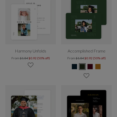
Harmony Unfolds
Accomplished Frame
From
$1.84
$0.92 (50% off)
From
$1.84
$0.92 (50% off)