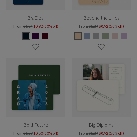
Big Deal
Beyond the Lines
From
$1.84
$0.92 (50% off)
From
$1.84
$0.92 (50% off)
Bold Future
Big Diploma
From
$1.59
$0.80 (50% off)
From
$1.84
$0.92 (50% off)