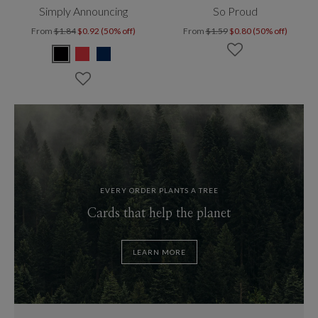
Simply Announcing
So Proud
From
$1.84
$0.92 (50% off)
From
$1.59
$0.80 (50% off)
EVERY ORDER PLANTS A TREE
Cards that help the planet
LEARN MORE