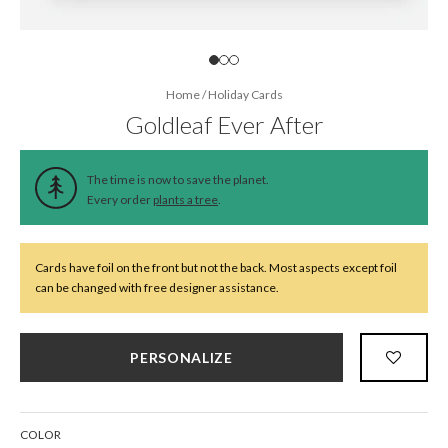
Home
/
Holiday Cards
Goldleaf Ever After
The time is now to save the planet.
Every order
plants a tree
.
Cards have foil on the front but not the back. Most aspects except foil
can be changed with free designer assistance.
PERSONALIZE
COLOR