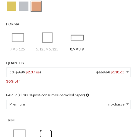
FORMAT
7 × 5.125
5.125 × 5.125
8.9 × 3.9
QUANTITY
50 (
$3.39
$2.37 ea
)
$169.50
$118.65
30% off
PAPER (all 100% post-consumer-recycled paper)
Premium
no charge
TRIM