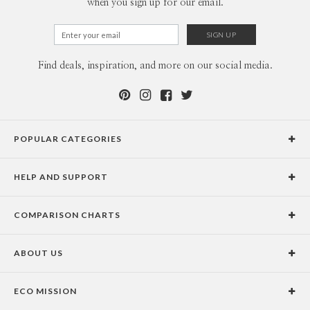
when you sign up for our email.
Find deals, inspiration, and more on our social media.
POPULAR CATEGORIES
Holiday Cards
HELP AND SUPPORT
Graduation Announcements
Help Center
Wedding Invitations
COMPARISON CHARTS
Holiday Delivery Times
Save the Dates
Paper Culture vs. the Competition
Contact Info
Christmas Cards
ABOUT US
Paper Culture vs. Shutterfly: Holiday & Christmas Cards
Pricing
New Year Cards
Our Story
Paper Culture vs. Minted: Holiday & Christmas Cards
Promotions & Discounts
Business New Year Cards
ECO MISSION
Why Paper Culture?
Designer Assistance
DIY Cards