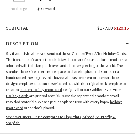
no charge
+$0.19/card
SUBTOTAL
$179.00
$128.15
DESCRIPTION
Say it with style when you send out these Goldleaf Ever After
Holiday Cards
.
The front side of each brilliant
holiday photo card
features a large photo area
adorned with foil-stamped leaves and a holiday greeting to the world. The
standard back side offers more space to share inspirational stories or a
handcrafted message. We do have a wide assortment of alternate back
design templates that can be switched out with the original back template to
create a
custom holiday photo card
design. All of our Goldleaf Ever After
Holiday Cards
are printed on thick keepsake paper that is made from all
recycled materials. We are proud to plant a tree with every happy
holiday
photo card
order that’s placed.
See how Paper Culture compares to Tiny Prints, Minted, Shutterfly, &
Snapfish