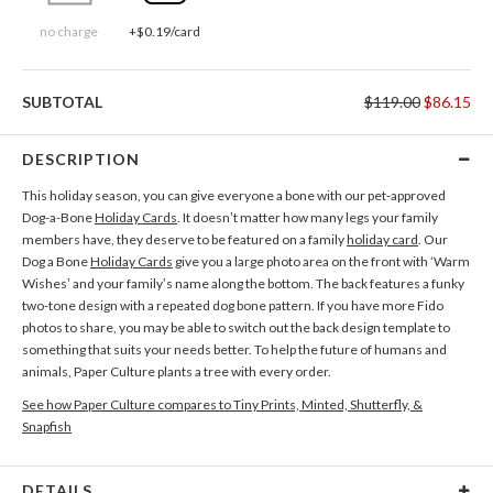
no charge
+$0.19/card
SUBTOTAL
$119.00
$86.15
DESCRIPTION
This holiday season, you can give everyone a bone with our pet-approved
Dog-a-Bone
Holiday Cards
. It doesn’t matter how many legs your family
members have, they deserve to be featured on a family
holiday card
. Our
Dog a Bone
Holiday Cards
give you a large photo area on the front with ‘Warm
Wishes’ and your family’s name along the bottom. The back features a funky
two-tone design with a repeated dog bone pattern. If you have more Fido
photos to share, you may be able to switch out the back design template to
something that suits your needs better. To help the future of humans and
animals, Paper Culture plants a tree with every order.
See how Paper Culture compares to Tiny Prints, Minted, Shutterfly, &
Snapfish
DETAILS