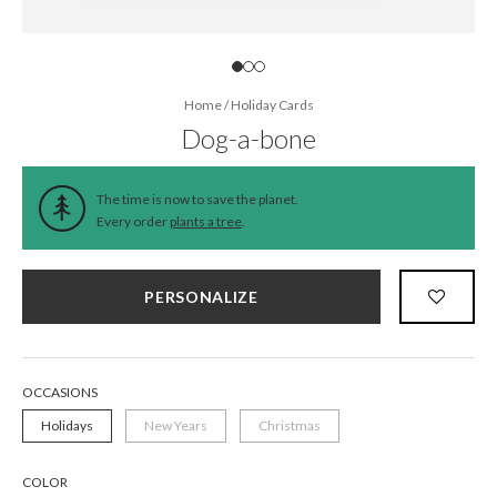
Home
/
Holiday Cards
Dog-a-bone
The time is now to save the planet.
Every order
plants a tree
.
PERSONALIZE
OCCASIONS
Holidays
New Years
Christmas
COLOR