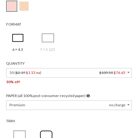
FORMAT
6 × 4.3
7 × 5.125
QUANTITY
50 (
$2.19
$1.53 ea
)
$109.50
$76.65
30% off
PAPER (all 100% post-consumer-recycled paper)
Premium
no charge
TRIM