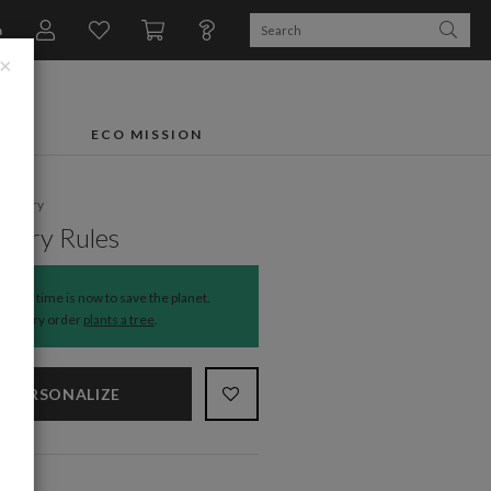
n
×
FTS
ECO MISSION
ationery
etry Rules
The time is now to save the planet.
Every order
plants a tree
.
PERSONALIZE