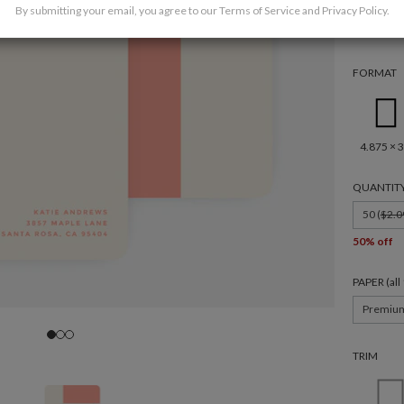
By submitting your email, you agree to our
Terms of Service
and
Privacy Policy
.
FORMAT
4.875 × 3
QUANTIT
50 (
$2.0
50% off
PAPER (al
Premiu
TRIM