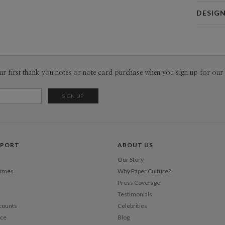
Card 
DESIG
Card
Christina 
P
As a design
interesting
thoughtful 
Envel
ur first thank you notes or note card purchase when you sign up for our 
pieces tha
sophistica
Del
work as muc
Opt
Price Per
PPORT
ABOUT US
Our Story
Times
Why Paper Culture?
Press Coverage
Testimonials
counts
Celebrities
nce
Blog