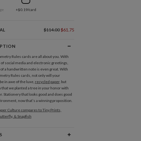
ge
+$0.19/card
AL
$114.00
$61.75
IPTION
etry Rules cards are all about you. With
 of social media and electronic greetings,
 of a handwritten note is even great. With
etry Rules cards, not only will your
be in awe of the luxe,
recycled paper
, but
 that we planted a tree in your honor with
r. Stationery that looks good and does good
vironment, now that’s a winning proposition.
per Culture compares to Tiny Prints,
utterfly, & Snapfish
S