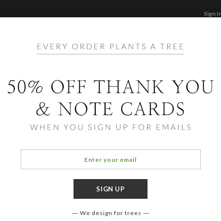
Sign I
STATIONERY
CARDS
PHOTO BOOKS & GI
F
Home
/
St
Geom
We design for trees
COLOR