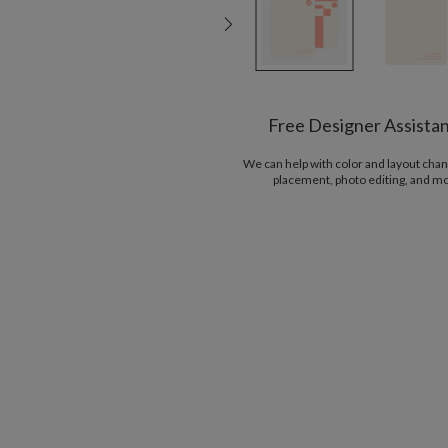
Free Designer Assista
We can help with color and layout chan
placement, photo editing, and m