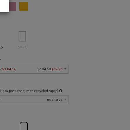
.5
6 × 4.3
Y
9
$1.04 ea
)
$104.50
$52.25
l 100% post-consumer-recycled paper)
m
no charge