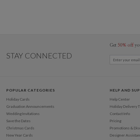
Get
50% off
yo
STAY CONNECTED
POPULAR CATEGORIES
HELP AND SU
Holiday Cards
Help Center
Graduation Announcements
Holiday Delivery 
Wedding Invitations
Contact Info
Save the Dates
Pricing
Christmas Cards
Promotions & Dis
New Year Cards
Designer Assista