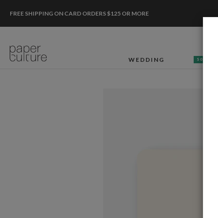
FREE SHIPPING ON CARD ORDERS $125 OR MORE
WEDDING
50% OF