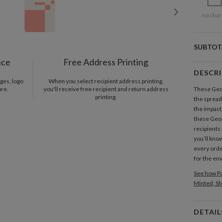
no char
SUBTOT
nce
Free Address Printing
DESCR
ges, logo
When you select recipient address printing,
ore.
you'll receive free recipient and return address
These Geom
printing.
the spread
the impact
these Geom
recipients 
you’ll know
every orde
for the en
See how Pa
Minted, Sh
DETAIL