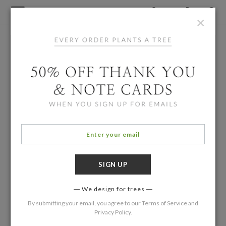
×
We design for trees
By submitting your email, you agree to our
Terms of Service
and
Privacy Policy
.