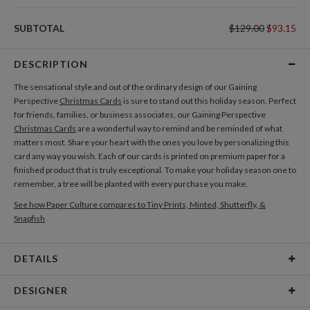
SUBTOTAL
$129.00
$93.15
DESCRIPTION
The sensational style and out of the ordinary design of our Gaining
Perspective
Christmas Cards
is sure to stand out this holiday season. Perfect
for friends, families, or business associates, our Gaining Perspective
Christmas Cards
are a wonderful way to remind and be reminded of what
matters most. Share your heart with the ones you love by personalizing this
card any way you wish. Each of our cards is printed on premium paper for a
finished product that is truly exceptional. To make your holiday season one to
remember, a tree will be planted with every purchase you make.
See how Paper Culture compares to Tiny Prints, Minted, Shutterfly, &
Snapfish
DETAILS
Card Type
Flat Card
DESIGNER
Card Size
Square Cards 5.1" - Flat