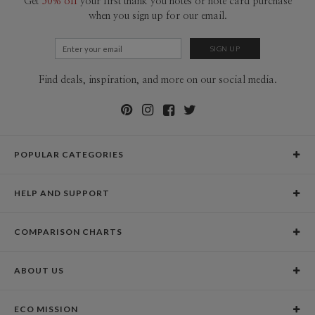
Get
50% off
your first thank you notes or note card purchase
when you sign up for our email.
Find deals, inspiration, and more on our social media.
POPULAR CATEGORIES
Holiday Cards
HELP AND SUPPORT
Graduation Announcements
Help Center
Wedding Invitations
COMPARISON CHARTS
Holiday Delivery Times
Save the Dates
Paper Culture vs. the Competition
Contact Info
Christmas Cards
ABOUT US
Paper Culture vs. Shutterfly: Holiday & Christmas Cards
Pricing
New Year Cards
Our Story
Paper Culture vs. Minted: Holiday & Christmas Cards
Promotions & Discounts
Business New Year Cards
ECO MISSION