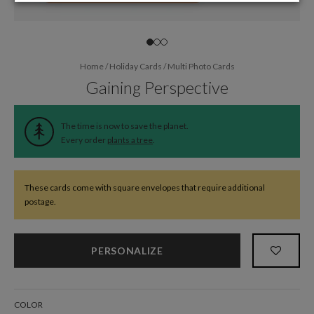
Home
/
Holiday Cards
/
Multi Photo Cards
Gaining Perspective
The time is now to save the planet.
Every order
plants a tree
.
These cards come with square envelopes that require additional
postage.
PERSONALIZE
COLOR