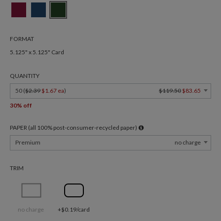
FORMAT
5.125" x 5.125" Card
QUANTITY
50 (
$2.39
$1.67 ea
)
$119.50
$83.65
30% off
PAPER (all 100% post-consumer-recycled paper)
Premium
no charge
TRIM
no charge
+$0.19/card