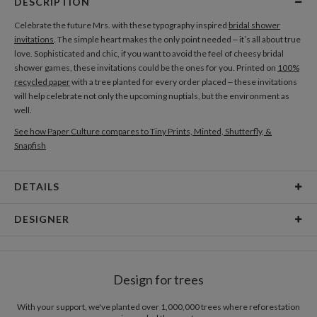
DESCRIPTION
Celebrate the future Mrs. with these typography inspired
bridal shower
invitations
. The simple heart makes the only point needed – it’s all about true
love. Sophisticated and chic, if you want to avoid the feel of cheesy bridal
shower games, these invitations could be the ones for you. Printed on
100%
recycled paper
with a tree planted for every order placed – these invitations
will help celebrate not only the upcoming nuptials, but the environment as
well.
See how Paper Culture compares to Tiny Prints, Minted, Shutterfly, &
Snapfish
DETAILS
Card Type
Flat Card
DESIGNER
Card Size
Cards 6.0" x 4.3" - Flat
Kristin Royer
Paper
145lb, 100% post-consumer recycled paper
Kristin Royer’s Paper Culture Portfolio
Design for trees
Envelopes
White envelopes made from 100% post consumer
recycled paper.
With your support, we've planted over 1,000,000 trees where reforestation