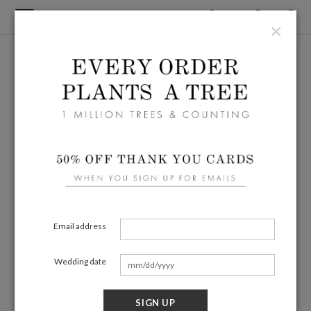
×
Email address
Wedding date
SIGN UP