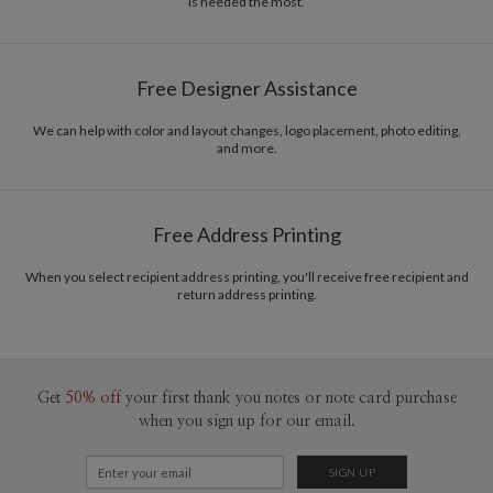
is needed the most.
Delivery
Mailed For You
Options
$0.89 plus the cost of the stamp
Shipped To You
$8.99 flat-rate (via Ground)
Free Designer Assistance
Price Per Card
1-1
$3.09
2-9
$3.09
We can help with color and layout changes, logo placement, photo editing,
10-29
$2.49
and more.
30-59
$2.19
60-99
$1.99
100-199
$1.79
200-299
$1.69
Free Address Printing
300+
$1.59
When you select recipient address printing, you'll receive free recipient and
return address printing.
Get
50% off
your first thank you notes or note card purchase
when you sign up for our email.