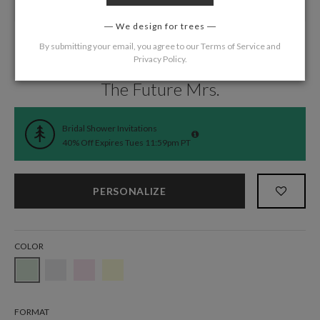
We design for trees
By submitting your email, you agree to our
Terms of Service
and
Privacy Policy
.
Home
/
Wedding
/
Bridal Shower
The Future Mrs.
Bridal Shower Invitations
40% Off Expires Tues 11:59pm PT
PERSONALIZE
COLOR
FORMAT