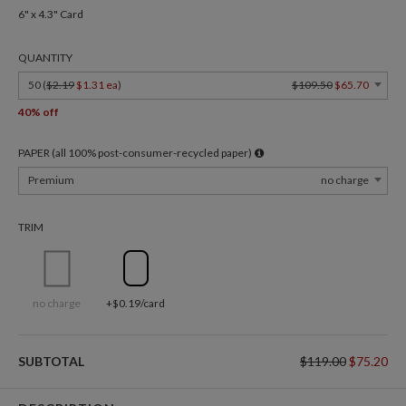
6" x 4.3" Card
QUANTITY
50 (
$2.19
$1.31 ea
)
$109.50
$65.70
40% off
PAPER (all 100% post-consumer-recycled paper)
Premium
no charge
TRIM
no charge
+$0.19/card
SUBTOTAL
$119.00
$75.20