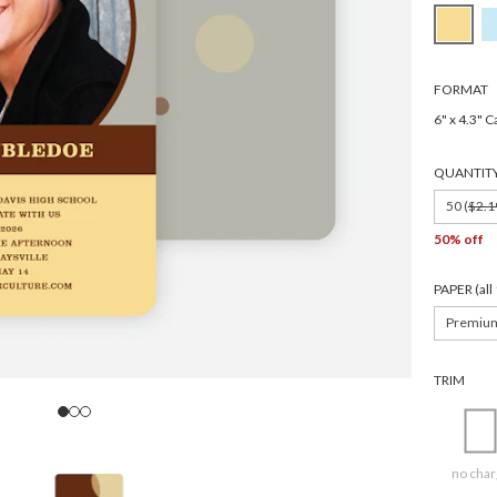
FORMAT
6" x 4.3" C
QUANTIT
50 (
$2.1
50% off
PAPER (al
Premiu
TRIM
no char