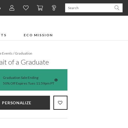
n
FTS
ECO MISSION
fe Events
/
Graduation
ait of a Graduate
Graduation Sale Ending
50% Off Expires Tues 11:59pm PT
PERSONALIZE