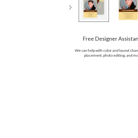
Free Designer Assista
We can help with color and layout chan
placement, photo editing, and m