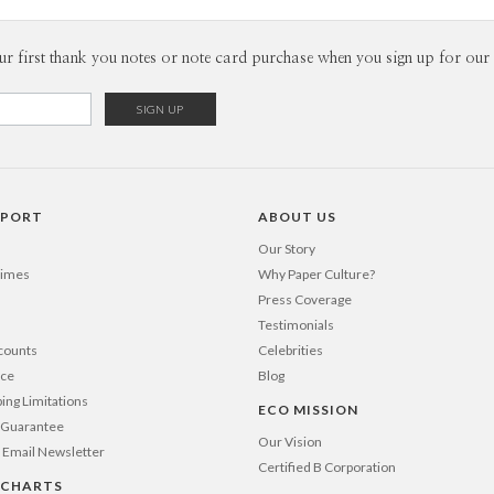
Envel
ur first thank you notes or note card purchase when you sign up for our 
Del
Opt
Price Per
PPORT
ABOUT US
Our Story
Times
Why Paper Culture?
Press Coverage
Testimonials
counts
Celebrities
nce
Blog
ping Limitations
ECO MISSION
n Guarantee
Our Vision
 Email Newsletter
Certified B Corporation
 CHARTS