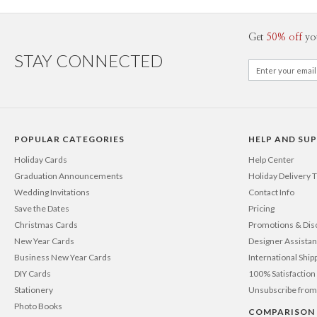
Get
50% off
yo
STAY CONNECTED
POPULAR CATEGORIES
HELP AND SU
Holiday Cards
Help Center
Graduation Announcements
Holiday Delivery 
Wedding Invitations
Contact Info
Save the Dates
Pricing
Christmas Cards
Promotions & Dis
New Year Cards
Designer Assista
Business New Year Cards
International Ship
DIY Cards
100% Satisfactio
Stationery
Unsubscribe from
Photo Books
COMPARISON