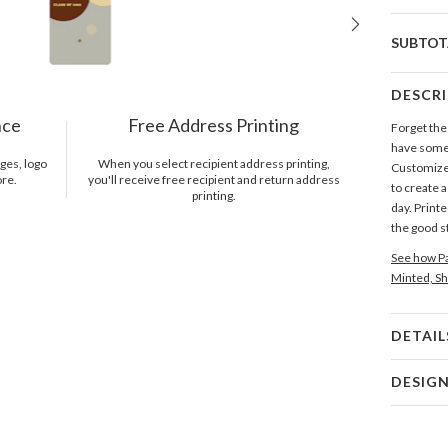
SUBTOT
DESCR
nce
Free Address Printing
Forget the
have some 
ges, logo
When you select recipient address printing,
Customize 
ore.
you'll receive free recipient and return address
to create 
printing.
day. Print
the good st
See how Pa
Minted, Sh
DETAIL
Card 
DESIG
Card
Alvaro Vil
P
Alvaro Vil