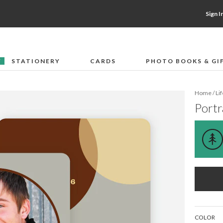
Sign I
STATIONERY
CARDS
PHOTO BOOKS & GI
F
Home
/
Li
Portr
COLOR