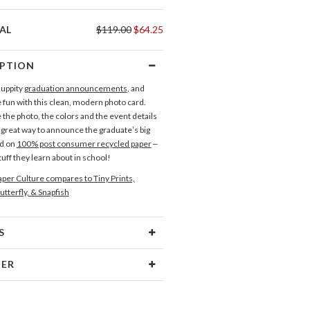
AL
$119.00
$64.25
IPTION
 uppity
graduation announcements
, and
fun with this clean, modern photo card.
the photo, the colors and the event details
a great way to announce the graduate’s big
ed on
100% post consumer recycled paper
–
uff they learn about in school!
per Culture compares to Tiny Prints,
utterfly, & Snapfish
S
Type
Flat Card
NER
 Size
Cards 6.0" x 4.3" - Flat
lanueva
aper
145lb, 100% post-consumer
lanueva’s Paper Culture Portfolio