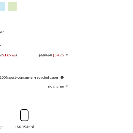
ard
Y
9
$1.09 ea
)
$109.50
$54.75
l 100% post-consumer-recycled paper)
m
no charge
ge
+$0.19/card