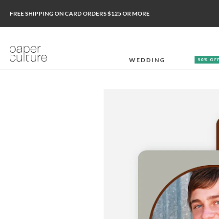
FREE SHIPPING ON CARD ORDERS $125 OR MORE
WEDDING
50% OF