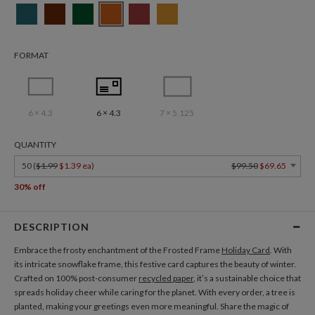
FORMAT
6 × 4.3
6 × 4.3
7 × 5.125
QUANTITY
50 (
$1.99
$1.39 ea
)
$99.50
$69.65
30% off
DESCRIPTION
Embrace the frosty enchantment of the Frosted Frame
Holiday Card
. With
its intricate snowflake frame, this festive card captures the beauty of winter.
Crafted on 100% post-consumer
recycled paper
, it’s a sustainable choice that
spreads holiday cheer while caring for the planet. With every order, a tree is
planted, making your greetings even more meaningful. Share the magic of