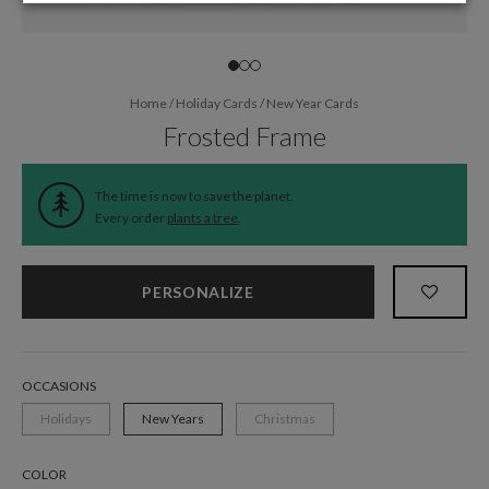
Home
/
Holiday Cards
/
New Year Cards
Frosted Frame
The time is now to save the planet.
Every order
plants a tree
.
PERSONALIZE
OCCASIONS
Holidays
New Years
Christmas
COLOR