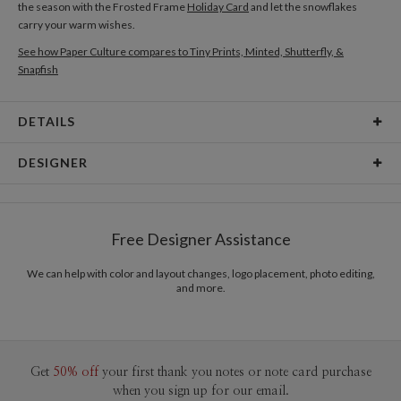
the season with the Frosted Frame
Holiday Card
and let the snowflakes
carry your warm wishes.
See how Paper Culture compares to Tiny Prints, Minted, Shutterfly, &
Snapfish
DETAILS
Card Type
Flat Card
DESIGNER
Card Size
Postcards 6.0" x 4.3" - Flat
Libby Keenan
Paper
145lb, 100% post-consumer recycled paper
Libby Keenan’s Portfolio
Free Designer Assistance
Delivery
Shipped To You
Options
$8.99 flat-rate (via Ground)
We can help with color and layout changes, logo placement, photo editing,
and more.
Price Per Card
1-1
$2.89
2-9
$2.89
10-29
$2.29
30-59
$1.99
60-99
$1.79
Get
50% off
your first thank you notes or note card purchase
100-199
$1.59
when you sign up for our email.
200-299
$1.49