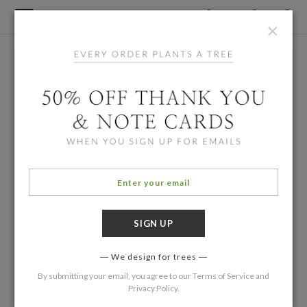
×
We design for trees
By submitting your email, you agree to our
Terms of Service
and
Privacy Policy
.