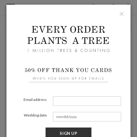
×
Email address
Wedding date
SIGN UP