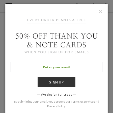
×
We design for trees
By submitting your email, you agree to our
Terms of Service
and
Privacy Policy
.