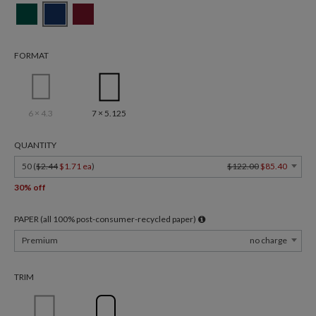
FORMAT
6 × 4.3
7 × 5.125
QUANTITY
50 (
$2.44
$1.71 ea
)
$122.00
$85.40
30% off
PAPER (all 100% post-consumer-recycled paper)
Premium
no charge
TRIM