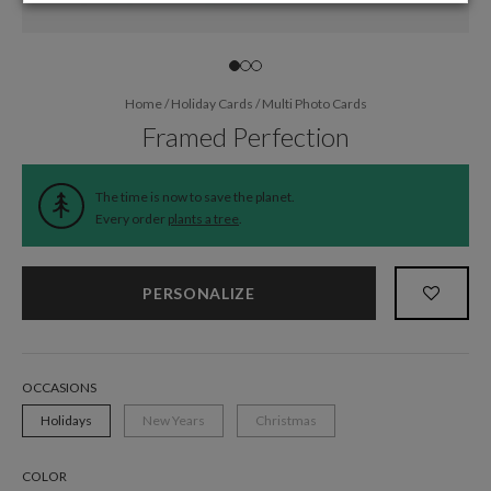
Home
/
Holiday Cards
/
Multi Photo Cards
Framed Perfection
The time is now to save the planet.
Every order
plants a tree
.
PERSONALIZE
OCCASIONS
Holidays
New Years
Christmas
COLOR