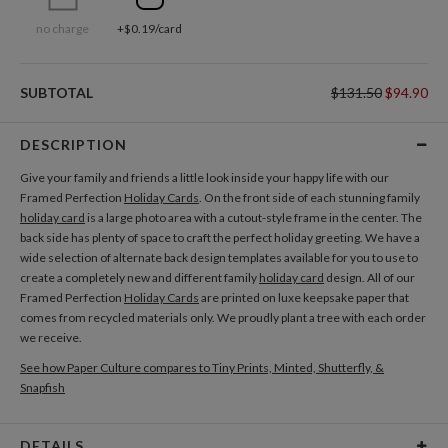
no charge
+$0.19/card
SUBTOTAL
$131.50
$94.90
DESCRIPTION
Give your family and friends a little look inside your happy life with our
Framed Perfection
Holiday Cards
. On the front side of each stunning family
holiday card
is a large photo area with a cutout-style frame in the center. The
back side has plenty of space to craft the perfect holiday greeting. We have a
wide selection of alternate back design templates available for you to use to
create a completely new and different family
holiday card
design. All of our
Framed Perfection
Holiday Cards
are printed on luxe keepsake paper that
comes from recycled materials only. We proudly plant a tree with each order
we receive.
See how Paper Culture compares to Tiny Prints, Minted, Shutterfly, &
Snapfish
DETAILS