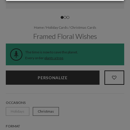
Home
/
Holiday Cards
/
Christmas Cards
Framed Floral Wishes
The time is now to save the planet.
Every order
plants a tree
.
PERSONALIZE
OCCASIONS
Holidays
Christmas
FORMAT