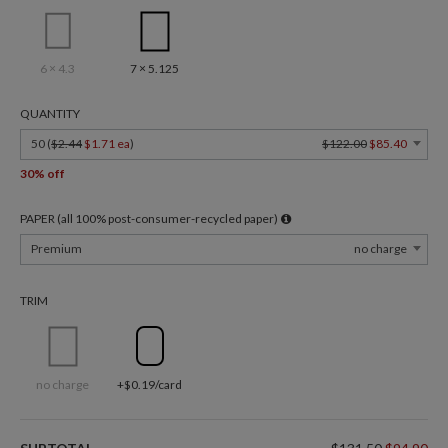
6 × 4.3
7 × 5.125
QUANTITY
50 (
$2.44
$1.71 ea
)
$122.00
$85.40
30% off
PAPER (all 100% post-consumer-recycled paper)
Premium
no charge
TRIM
no charge
+$0.19/card