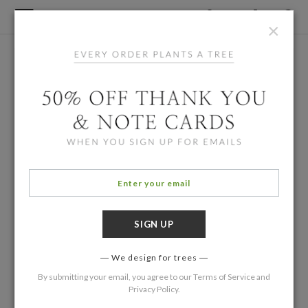
×
We design for trees
By submitting your email, you agree to our
Terms of Service
and
Privacy Policy
.