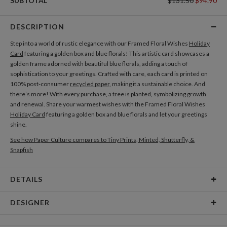
SUBTOTAL
$131.50
$94.90
DESCRIPTION
Step into a world of rustic elegance with our Framed Floral Wishes
Holiday
Card
featuring a golden box and blue florals! This artistic card showcases a
golden frame adorned with beautiful blue florals, adding a touch of
sophistication to your greetings. Crafted with care, each card is printed on
100% post-consumer
recycled paper
, making it a sustainable choice. And
there’s more! With every purchase, a tree is planted, symbolizing growth
and renewal. Share your warmest wishes with the Framed Floral Wishes
Holiday Card
featuring a golden box and blue florals and let your greetings
shine.
See how Paper Culture compares to Tiny Prints, Minted, Shutterfly, &
Snapfish
DETAILS
Card Type
Flat Card
DESIGNER
Card Size
Cards 5.1" x 7.0" - Flat
Michelle Solomon