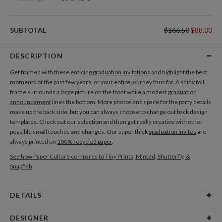
SUBTOTAL
$166.50
$88.00
DESCRIPTION
Get framed with these enticing
graduation invitations
and highlight the best
moments of the past few years, or your entire journey thus far. A shiny foil
frame surrounds a large picture on the front while a modest
graduation
announcement
lines the bottom. More photos and space for the party details
make up the back side, but you can always choose to change out back design
templates. Check out our selection and then get really creative with other
possible small touches and changes. Our super thick
graduation invites
are
always printed on
100% recycled paper
.
See how Paper Culture compares to Tiny Prints, Minted, Shutterfly, &
Snapfish
DETAILS
Card Type
Flat Card
DESIGNER