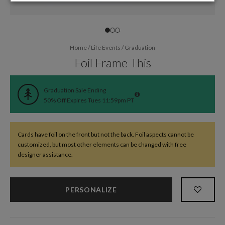
Home
/
Life Events
/
Graduation
Foil Frame This
Graduation Sale Ending
50% Off Expires Tues 11:59pm PT
Cards have foil on the front but not the back. Foil aspects cannot be
customized, but most other elements can be changed with free
designer assistance.
PERSONALIZE