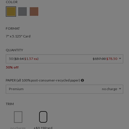
COLOR
FORMAT
7" x 5.125" Card
QUANTITY
50 (
$3.14
$1.57 ea
)
$157.00
$78.50
50% off
PAPER (all 100% post-consumer-recycled paper)
Premium
no charge
TRIM
no charge
+$0.19/card