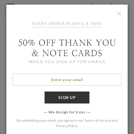
×
We design for trees
By submitting your email, you agree to our
Terms of Service
and
Privacy Policy
.