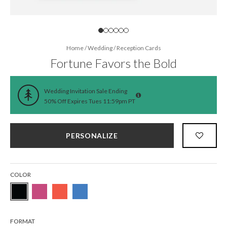
Home
/
Wedding
/
Reception Cards
Fortune Favors the Bold
Wedding Invitation Sale Ending
50% Off Expires Tues 11:59pm PT
PERSONALIZE
COLOR
FORMAT