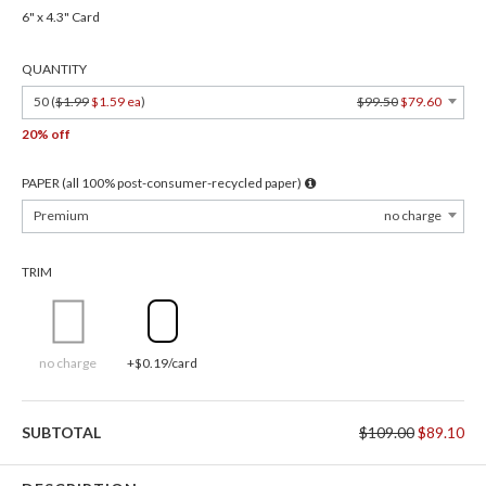
6" x 4.3" Card
QUANTITY
50 (
$1.99
$1.59 ea
)
$99.50
$79.60
20% off
PAPER (all 100% post-consumer-recycled paper)
Premium
no charge
TRIM
no charge
+$0.19/card
SUBTOTAL
$109.00
$89.10