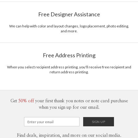
Free Designer Assistance
We can help with color and layout changes, logo placement, photo editing,
and more.
Free Address Printing
When you select recipient address printing, you'll receive free recipient and
return address printing.
Get
50% off
your first thank you notes or note card purchase
when you sign up for our email.
Find deals, inspiration, and more on our social media.