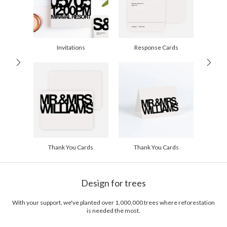
10-29
$2.29
30-59
$1.99
60-99
$1.79
100-199
$1.59
200-299
$1.49
Invitations
Response Cards
300+
$1.39
Thank You Cards
Thank You Cards
Design for trees
With your support, we've planted over 1,000,000 trees where reforestation
is needed the most.