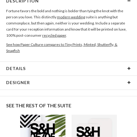
DESCRIPTION
Fortune favors the bold and nothing is bolder than tying the knot with the
person you love. This distinctly
modern wedding
suite is anything but
commonplace, but then again, neither is your wedding. Include a separate
card for your reception information and know that it will be printed on luxe,
100% post-consumer
recycled paper
.
See how Paper Culture compares to Tiny Prints, Minted, Shutterfly, &
Snapfish
DETAILS
Card Type
Flat Card
DESIGNER
Card Size
Cards 6.0" x 4.3" - Flat
Kaitlyn White
Paper
145lb, 100% post-consumer recycled paper
Kaitlyn White’s Portfolio
SEE THE REST OF THE SUITE
Delivery
Shipped To You
Options
$8.99 flat-rate (via Ground)
Price Per Card
1-1
$2.89
2-9
$2.89