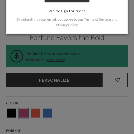
We design for trees
By submitting your email, you agree to our
Terms of Service
and
Privacy Policy
.
Home
/
Wedding
/
Menus
Fortune Favors the Bold
The time is now to save the planet.
Every order
plants a tree
.
PERSONALIZE
COLOR
FORMAT