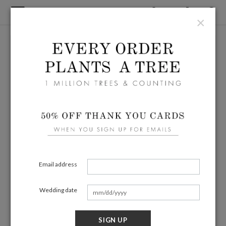
×
Email address
Wedding date
SIGN UP