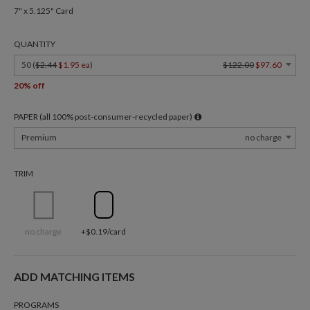
7" x 5.125" Card
QUANTITY
50 (
$2.44
$1.95 ea
)
$122.00
$97.60
20% off
PAPER (all 100% post-consumer-recycled paper)
Premium
no charge
TRIM
no charge
+$0.19/card
ADD MATCHING ITEMS
PROGRAMS