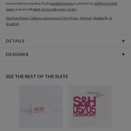
menus before you buy. Each
wedding menu
is printed on
100% recycled
paper
and we will
plant a tree with every order
..
See how Paper Culture compares to Tiny Prints, Minted, Shutterfly, &
Snapfish
DETAILS
Card Type
Flat Card
DESIGNER
Card Size
Cards 5.1" x 7.0" - Flat
Kaitlyn White
Paper
145lb, 100% post-consumer recycled paper
Kaitlyn White’s Portfolio
SEE THE REST OF THE SUITE
Delivery
Shipped To You
Options
$8.99 flat-rate (via Ground)
Price Per Card
1-1
$3.34
2-9
$3.34
10-29
$2.74
30-59
$2.44
60-99
$2.24
100-199
$2.04