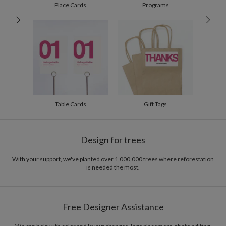
200-299
$1.94
Place Cards
Programs
300+
$1.84
Table Cards
Gift Tags
Design for trees
With your support, we've planted over 1,000,000 trees where reforestation
is needed the most.
Free Designer Assistance