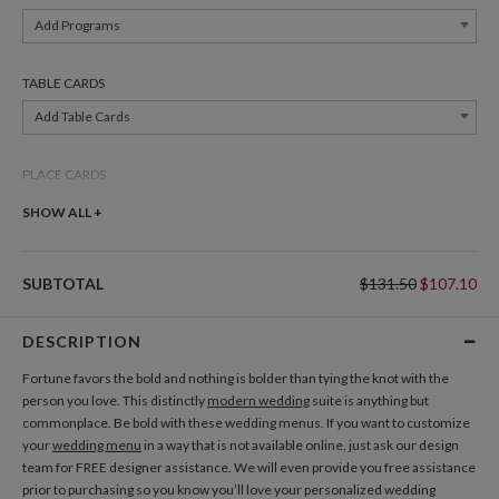
Add Programs
TABLE CARDS
Add Table Cards
PLACE CARDS
Add Place Cards
SHOW ALL +
THANK YOU CARDS
SUBTOTAL
$131.50
$107.10
Add Thank You Cards
DESCRIPTION
GIFT TAGS
Fortune favors the bold and nothing is bolder than tying the knot with the
Add Gift Tags
person you love. This distinctly
modern wedding
suite is anything but
commonplace. Be bold with these wedding menus. If you want to customize
your
wedding menu
in a way that is not available online, just ask our design
ADDRESS LABELS
team for FREE designer assistance. We will even provide you free assistance
Add Address Labels
prior to purchasing so you know you’ll love your personalized wedding