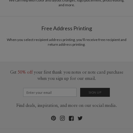
We can help with color and layout changes, logo placement, photo editing,
and more.
Free Address Printing
When you select recipient address printing, you'll receive free recipient and
return address printing.
Get
50% off
your first thank you notes or note card purchase
when you sign up for our email.
Find deals, inspiration, and more on our social media.