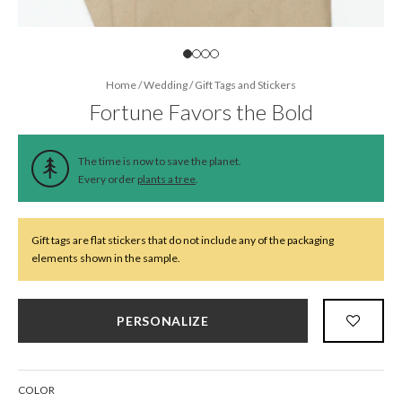
Home
/
Wedding
/
Gift Tags and Stickers
Fortune Favors the Bold
The time is now to save the planet.
Every order
plants a tree
.
Gift tags are flat stickers that do not include any of the packaging
elements shown in the sample.
PERSONALIZE
COLOR