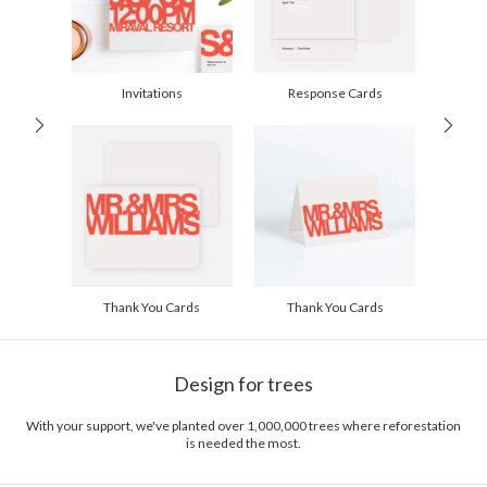
Invitations
Response Cards
Thank You Cards
Thank You Cards
Design for trees
With your support, we've planted over 1,000,000 trees where reforestation
is needed the most.