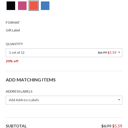
FORMAT
Gift Label
QUANTITY
1 set of 12
$6.99
$5.59
20% off
ADD MATCHING ITEMS
ADDRESS LABELS
Add Address Labels
SUBTOTAL
$6.99
$5.59