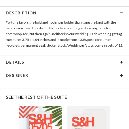
DESCRIPTION
Fortune favors the bold and nothing is bolder than tying the knot with the
person you love. This distinctly
modern wedding
suite is anything but
commonplace, but then again, neither is your wedding. Each wedding gift tag
measures 3.75 x 1.64 inches and is made from 100% post-consumer
recycled, permanent seal, sticker stock. Wedding gift tags come in sets of 12.
DETAILS
Gift Tag Size
3.75 x 1.64 inches
DESIGNER
Price Per Gift
Each set of 12 gift tags is $6.99
Kaitlyn White
Tag
Kaitlyn White’s Portfolio
SEE THE REST OF THE SUITE
Paper &
Label front: 100% post-consumer recycled paper, matte
Adhesive
finish.
Label back: permanent adhesive. Labels are NOT
removable.
Shipping
$8.99 for standard shipping, $25.00 for 2-day air, $35.00
for next-day air (excludes processing time)