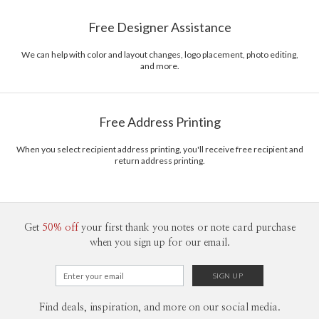
Free Designer Assistance
We can help with color and layout changes, logo placement, photo editing,
and more.
Free Address Printing
When you select recipient address printing, you'll receive free recipient and
return address printing.
Get
50% off
your first thank you notes or note card purchase
when you sign up for our email.
Find deals, inspiration, and more on our social media.