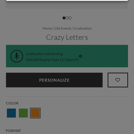
Home
/
Life Events
/
Graduation
Crazy Letters
Graduation Sale Ending
50% Off Expires Tues 11:59pm PT
PERSONALIZE
COLOR
FORMAT