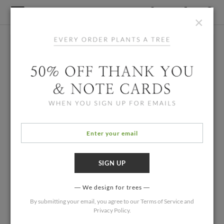
×
We design for trees
By submitting your email, you agree to our
Terms of Service
and
Privacy Policy
.