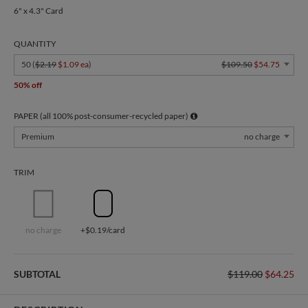
6" x 4.3" Card
QUANTITY
50 (
$2.19
$1.09 ea
)
$109.50
$54.75
50% off
PAPER (all 100% post-consumer-recycled paper)
Premium
no charge
TRIM
no charge
+$0.19/card
SUBTOTAL
$119.00
$64.25