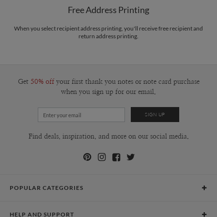
$8.99 flat-rate (via Ground)
www.designing.it
Free Address Printing
Price Per Card
1-1
$3.09
2-9
$3.09
When you select recipient address printing, you'll receive free recipient and
10-29
$2.49
return address printing.
30-59
$2.19
60-99
$1.99
100-199
$1.79
200-299
$1.69
300+
$1.59
Get
50% off
your first thank you notes or note card purchase
when you sign up for our email.
Find deals, inspiration, and more on our social media.
POPULAR CATEGORIES
Holiday Cards
HELP AND SUPPORT