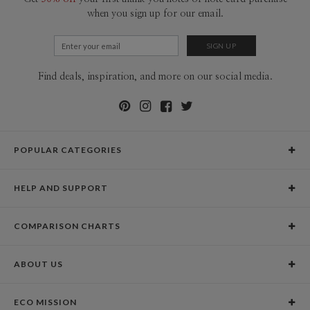
when you sign up for our email.
Find deals, inspiration, and more on our social media.
POPULAR CATEGORIES
Holiday Cards
HELP AND SUPPORT
Graduation Announcements
Help Center
Wedding Invitations
COMPARISON CHARTS
Holiday Delivery Times
Save the Dates
Paper Culture vs. the Competition
Contact Info
Christmas Cards
ABOUT US
Paper Culture vs. Shutterfly: Holiday & Christmas Cards
Pricing
New Year Cards
Our Story
Paper Culture vs. Minted: Holiday & Christmas Cards
Promotions & Discounts
Business New Year Cards
ECO MISSION
Why Paper Culture?
Designer Assistance