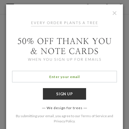
×
We design for trees
By submitting your email, you agree to our
Terms of Service
and
Privacy Policy
.