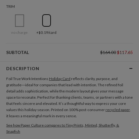
TRIM
no charge
+$0.19/card
SUBTOTAL
$164.00
$117.65
DESCRIPTION
Foil True Work Intentions
Holiday Card
reflects clarity, purpose, and
gratitude—ideal for companies that lead with intention. The refined foil
detail adds sophistication, while the modern layout gives your message
space to resonate. Perfect for thanking clients, teams, or partners with a tone
that feels sincere and elevated. It’s a thoughtful way to express your core
values this holiday season. Printed on 100% post-consumer
recycled paper
,
it leaves a meaningful mark in every sense.
See how Paper Culture compares to Tiny Prints, Minted, Shutterfly, &
Snapfish