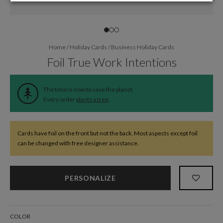
Home
/
Holiday Cards
/
Business Holiday Cards
Foil True Work Intentions
The time is now to save the planet.
Every order
plants a tree
.
Cards have foil on the front but not the back. Most aspects except foil
can be changed with free designer assistance.
PERSONALIZE
COLOR