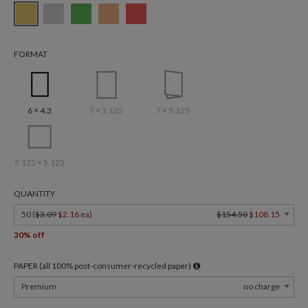
FORMAT
6 × 4.3
7 × 5.125
7 × 5.125
5.125 × 5.125
QUANTITY
50 (
$3.09
$2.16 ea
)
$154.50
$108.15
30% off
PAPER (all 100% post-consumer-recycled paper)
Premium
no charge