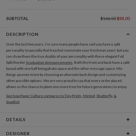
SUBTOTAL
$166.50
$88.00
DESCRIPTION
Over the last few years, I’m sure many people have said you have a split
personality (especially that frazzled roommate your freshman year), but you
can show them the true duality of your personality with these elegant Foil
Split Border
Graduation Announcements
. Both the front and back have a split
layout with one half being photo space and the other message space. Mix
things up even more by choosing an alternate back design and customizing
other possible options. We are very proud to say that every order placed
allows us the chance to plant one more tree for future generations to enjoy.
See how Paper Culture compares to Tiny Prints, Minted, Shutterfly, &
Snapfish
DETAILS
Card Type
Flat Card
DESIGNER