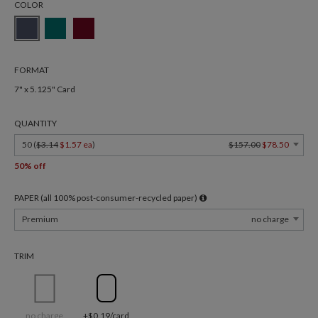
COLOR
FORMAT
7" x 5.125" Card
QUANTITY
50 (
$3.14
$1.57 ea
)
$157.00
$78.50
50% off
PAPER (all 100% post-consumer-recycled paper)
Premium
no charge
TRIM
no charge
+$0.19/card