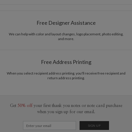
Card Size
Cards 5.1" x 7.0" - Flat
Sophia Quang
Paper
145lb, 100% post-consumer recycled paper
Sophia Quang’s Portfolio
Free Designer Assistance
Envelopes
White envelopes made from 100% post consumer
recycled paper.
We can help with color and layout changes, logo placement, photo editing,
and more.
Delivery
Mailed For You
Options
$0.89 plus the cost of the stamp
Shipped To You
$8.99 flat-rate (via Ground)
Free Address Printing
Price Per Card
1-1
$4.04
2-9
$4.04
When you select recipient address printing, you'll receive free recipient and
10-29
$3.44
return address printing.
30-59
$3.14
60-99
$2.94
100-199
$2.74
200-299
$2.64
300+
$2.54
Get
50% off
your first thank you notes or note card purchase
when you sign up for our email.