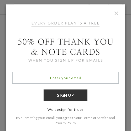
×
We design for trees
By submitting your email, you agree to our
Terms of Service
and
Privacy Policy
.