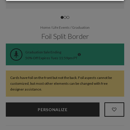
Home
/
Life Events
/
Graduation
Foil Split Border
Graduation Sale Ending
50% Off Expires Tues 11:59pm PT
Cards have foil on the front but not the back. Foil aspects cannot be
customized, but most other elements can be changed with free
designer assistance.
PERSONALIZE