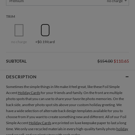
Premium
no charge
TRIM
no charge
+$0.19/card
SUBTOTAL
$154.00
$110.65
DESCRIPTION
Sometimes the simple things in life make it feel great, like these Foil Simple
Accent
Holiday Cards
for your friends and family. On the front are multiple
photo spots that you can use to share your favorite photo memories. On the
back side, another photo spot sits above your custom holiday greeting. We
have a wide selection of alternate back design templates available for you to
choose from if you want to create something new and different. All of our Foil
Simple Accent
Holiday Cards
are printed on luxe keepsake paper to last a long
time. We only use recycled materials in every high-quality family photo
holiday
card
we sell, and we plant a tree with each order.