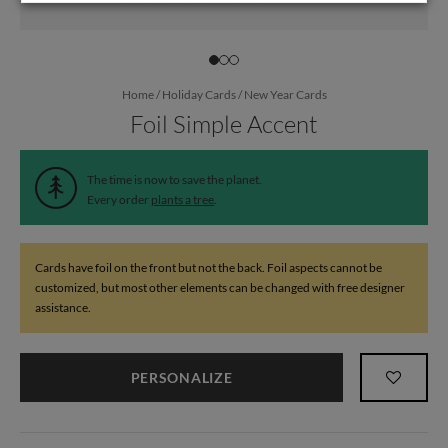
Home
/
Holiday Cards
/
New Year Cards
Foil Simple Accent
The time is now to save the planet.
Every order
plants a tree
.
Cards have foil on the front but not the back. Foil aspects cannot be
customized, but most other elements can be changed with free designer
assistance.
PERSONALIZE