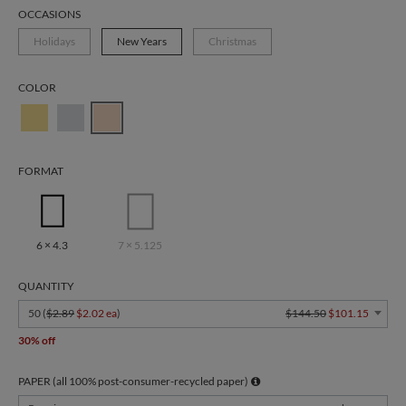
OCCASIONS
Holidays
New Years
Christmas
COLOR
FORMAT
6 × 4.3
7 × 5.125
QUANTITY
50 (
$2.89
$2.02 ea
)
$144.50
$101.15
30% off
PAPER (all 100% post-consumer-recycled paper)