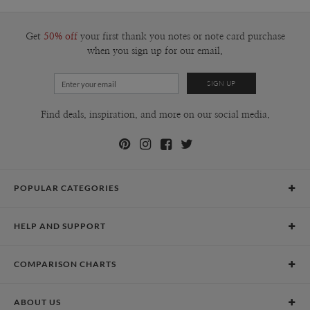
100-199
$2.49
200-299
$2.39
300+
$2.29
Get
50% off
your first thank you notes or note card purchase
when you sign up for our email.
Find deals, inspiration, and more on our social media.
POPULAR CATEGORIES
Holiday Cards
HELP AND SUPPORT
Graduation Announcements
Help Center
Wedding Invitations
COMPARISON CHARTS
Holiday Delivery Times
Save the Dates
Paper Culture vs. the Competition
Contact Info
Christmas Cards
ABOUT US
Paper Culture vs. Shutterfly: Holiday & Christmas Cards
Pricing
New Year Cards