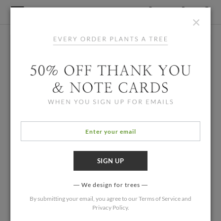
×
We design for trees
By submitting your email, you agree to our
Terms of Service
and
Privacy Policy
.